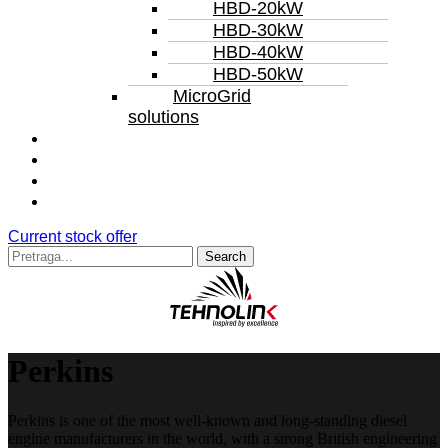
HBD-20kW
HBD-30kW
HBD-40kW
HBD-50kW
MicroGrid
solutions
Service
Rental
Repair
References
Current stock offer
Search
for:
Perkins
Perkins is one of the most well-known and long-standing diesel
engine manufacturers in the world, with a strong British engineering