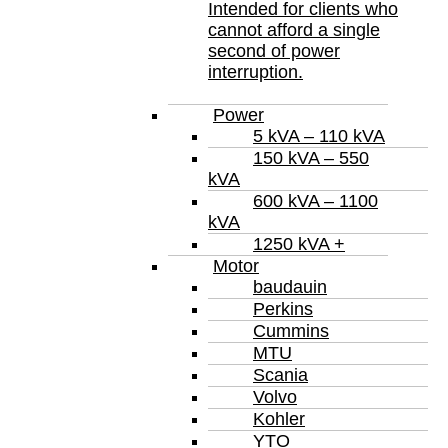
Intended for clients who
cannot afford a single
second of power
interruption.
Power
5 kVA – 110 kVA
150 kVA – 550
kVA
600 kVA – 1100
kVA
1250 kVA +
Motor
baudauin
Perkins
Cummins
MTU
Scania
Volvo
Kohler
YTO