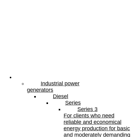
Products
Industrial power
generators
Diesel
Series
Series 3
For clients who need
reliable and economical
energy production for basic
and moderately demanding