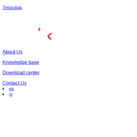
Tehnolink
About Us
Knowledge base
Download center
Contact Us
en
sr
Menu