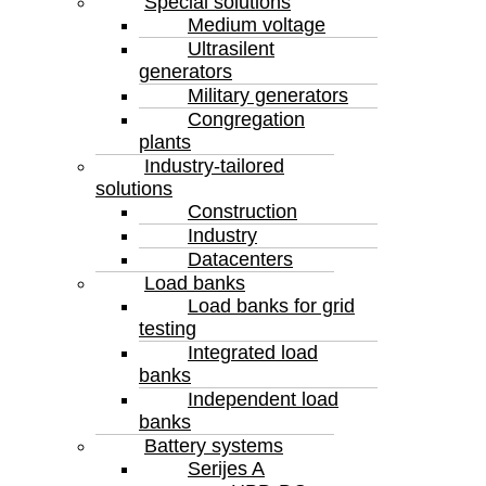
Special solutions
Medium voltage
Ultrasilent
generators
Military generators
Congregation
plants
Industry-tailored
solutions
Construction
Industry
Datacenters
Load banks
Load banks for grid
testing
Integrated load
banks
Independent load
banks
Battery systems
Serijes A