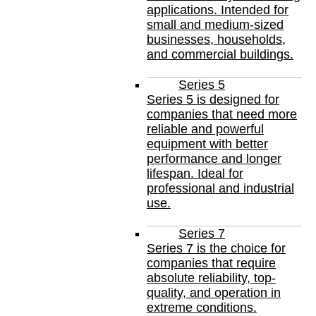
applications. Intended for
small and medium-sized
businesses, households,
and commercial buildings.
Series 5
Series 5 is designed for
companies that need more
reliable and powerful
equipment with better
performance and longer
lifespan. Ideal for
professional and industrial
use.
Series 7
Series 7 is the choice for
companies that require
absolute reliability, top-
quality, and operation in
extreme conditions.