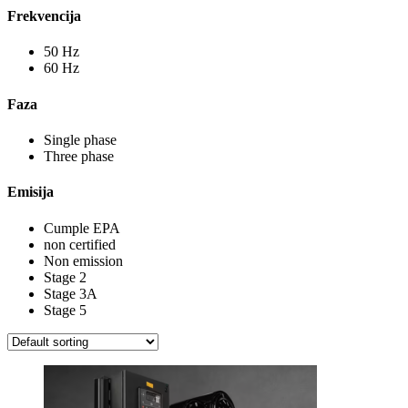
Frekvencija
50 Hz
60 Hz
Faza
Single phase
Three phase
Emisija
Cumple EPA
non certified
Non emission
Stage 2
Stage 3A
Stage 5