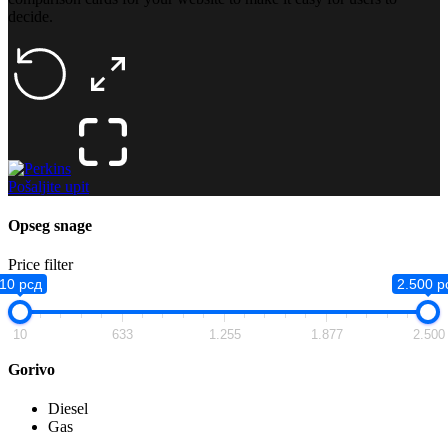
decide.
Pošaljite upit
Opseg snage
Price filter
10 рсд
2.500 р
10
633
1.255
1.877
2.500
Gorivo
Diesel
Gas