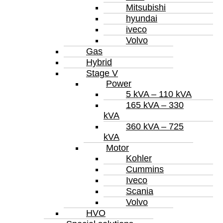
Mitsubishi
hyundai
iveco
Volvo
Gas
Hybrid
Stage V
Power
5 kVA – 110 kVA
165 kVA – 330
kVA
360 kVA – 725
kVA
Motor
Kohler
Cummins
Iveco
Scania
Volvo
HVO