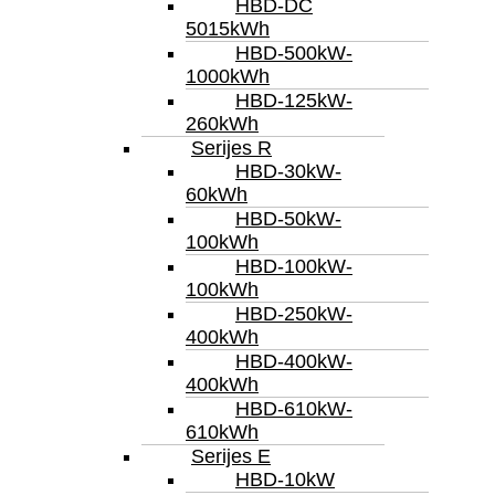
HBD-DC
5015kWh
HBD-500kW-
1000kWh
HBD-125kW-
260kWh
Serijes R
HBD-30kW-
60kWh
HBD-50kW-
100kWh
HBD-100kW-
100kWh
HBD-250kW-
400kWh
HBD-400kW-
400kWh
HBD-610kW-
610kWh
Serijes E
HBD-10kW