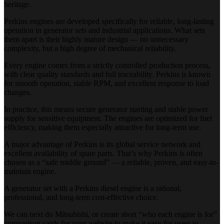
heritage.
Perkins engines are developed specifically for reliable, long-lasting
operation in generator sets and industrial applications. What sets
them apart is their highly mature design — no unnecessary
complexity, but a high degree of mechanical reliability.
Every engine comes from a strictly controlled production process,
with clear quality standards and full traceability. Perkins is known
for smooth operation, stable RPM, and excellent response to load
changes.
In practice, this means secure generator starting and stable power
supply for sensitive equipment. The engines are optimized for fuel
efficiency, making them especially attractive for long-term use.
A major advantage of Perkins is its global service network and
excellent availability of spare parts. That’s why Perkins is often
chosen as a “safe middle ground” — a reliable, proven, and easy-to-
maintain engine.
A generator set with a Perkins diesel engine is a rational,
professional, and long-term cost-effective choice.
We can next do Mitsubishi, or create short “who each engine is for”
comparison cards for your website to make it easy for users to