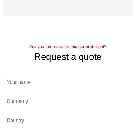
Are you interested in this generator set?
Request a quote
Please leave this field empty.