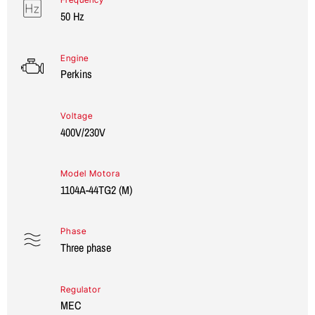
50 Hz
Engine
Perkins
Voltage
400V/230V
Model Motora
1104A-44TG2 (M)
Phase
Three phase
Regulator
MEC