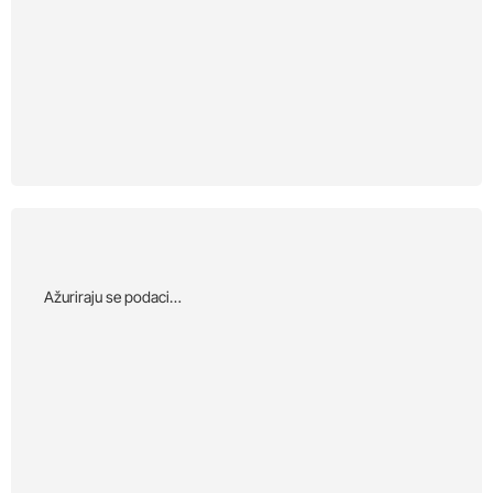
Αžuriraju se podaci…