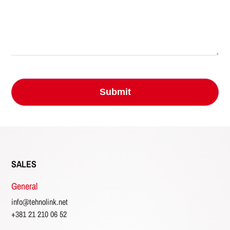
SALES
General
info@tehnolink.net
+381 21 210 06 52