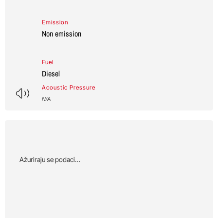
Emission
Non emission
Fuel
Diesel
Acoustic Pressure
N/A
Αžuriraju se podaci…