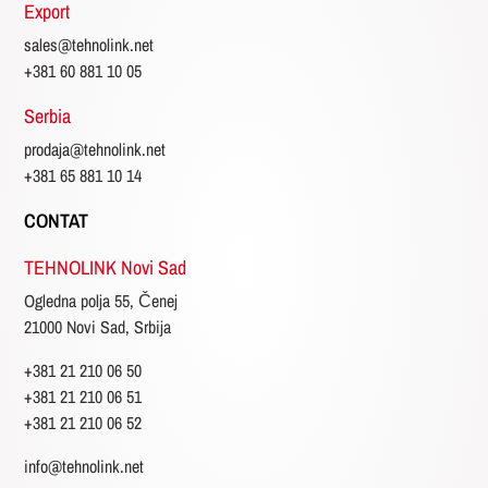
Export
sales@tehnolink.net
+381 60 881 10 05
Serbia
prodaja@tehnolink.net
+381 65 881 10 14
CONTAT
TEHNOLINK Novi Sad
Ogledna polja 55, Čenej
21000 Novi Sad, Srbija
+381 21 210 06 50
+381 21 210 06 51
+381 21 210 06 52
info@tehnolink.net