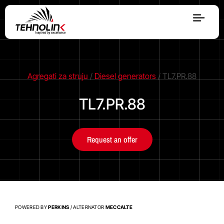
Diesel
Serijes A
Agregati za struju
/
Diesel generators
/ TL7.PR.88
TL7.PR.88
Serijes R
Request an offer
Serijes E
Stage V
POWERED BY
PERKINS
/ ALTERNATOR
MECCALTE