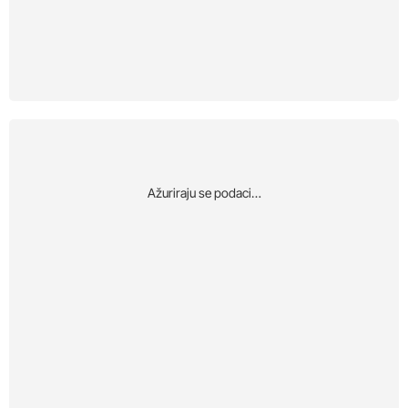
Αžuriraju se podaci…