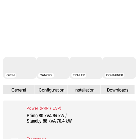
OPEN
CANOPY
TRAILER
CONTAINER
Power (PRP / ESP)
Prime 80 kVA 64 kW /
Standby 88 kVA 70.4 kW
Frequency