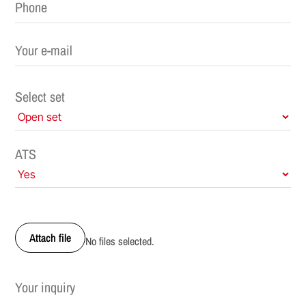
Select set
ATS
Attach file
No files selected.