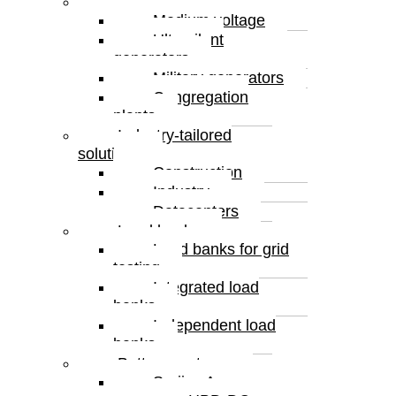
Special solutions
Medium voltage
Ultrasilent
generators
Military generators
Congregation
plants
Industry-tailored
solutions
Construction
Industry
Datacenters
Load banks
Load banks for grid
testing
Integrated load
banks
Independent load
banks
Battery systems
Serijes A