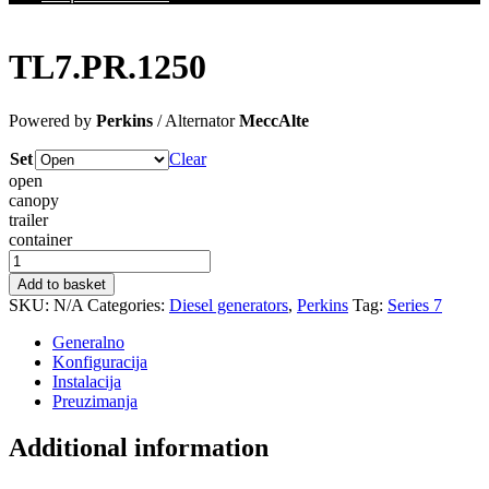
TL7.PR.1250
Powered by
Perkins
/ Alternator
MeccAlte
Set
Clear
open
canopy
trailer
container
TL7.PR.1250
quantity
Add to basket
SKU:
N/A
Categories:
Diesel generators
,
Perkins
Tag:
Series 7
Generalno
Konfiguracija
Instalacija
Preuzimanja
Additional information