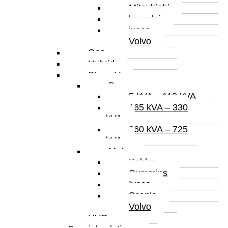
Mitsubishi
hyundai
iveco
Volvo
Gas
Hybrid
Stage V
Power
5 kVA – 110 kVA
165 kVA – 330
kVA
360 kVA – 725
kVA
Motor
Kohler
Cummins
Iveco
Scania
Volvo
HVO