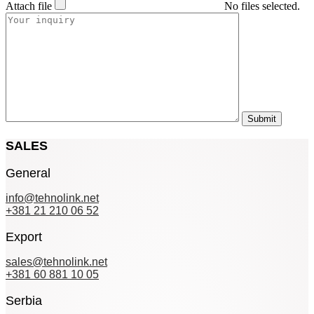
Attach file
No files selected.
SALES
General
info@tehnolink.net
+381 21 210 06 52
Export
sales@tehnolink.net
+381 60 881 10 05
Serbia