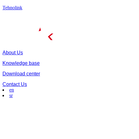
Tehnolink
About Us
Knowledge base
Download center
Contact Us
en
sr
Menu