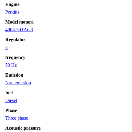
Engine
Perkins
Model motora
4008-30TAG3
Regulator
E
frequency
50 Hz
Emission
Non emission
fuel
Diesel
Phase
Three phase
Acoustic pressure