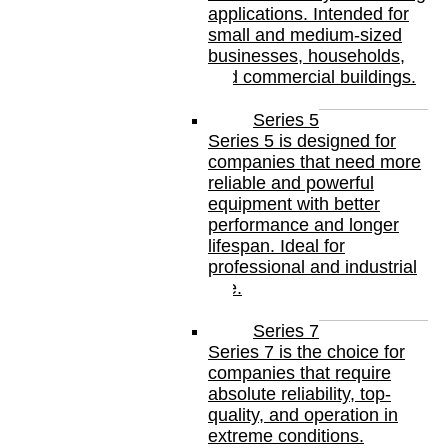
applications. Intended for
small and medium-sized
businesses, households,
and commercial buildings.
Series 5
Series 5 is designed for
companies that need more
reliable and powerful
equipment with better
performance and longer
lifespan. Ideal for
professional and industrial
use.
Series 7
Series 7 is the choice for
companies that require
absolute reliability, top-
quality, and operation in
extreme conditions.