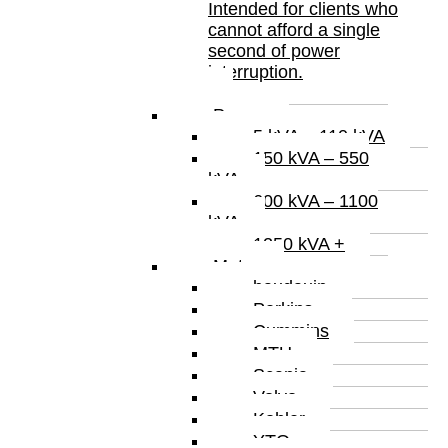
Intended for clients who
cannot afford a single
second of power
interruption.
Power
5 kVA – 110 kVA
150 kVA – 550
kVA
600 kVA – 1100
kVA
1250 kVA +
Motor
baudauin
Perkins
Cummins
MTU
Scania
Volvo
Kohler
YTO