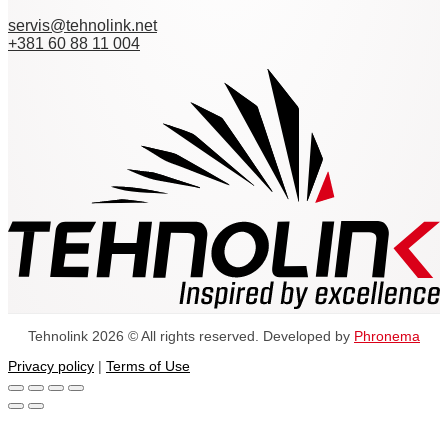
servis@tehnolink.net
+381 60 88 11 004
Tehnolink 2026 © All rights reserved. Developed by
Phronema
Privacy policy
|
Terms of Use