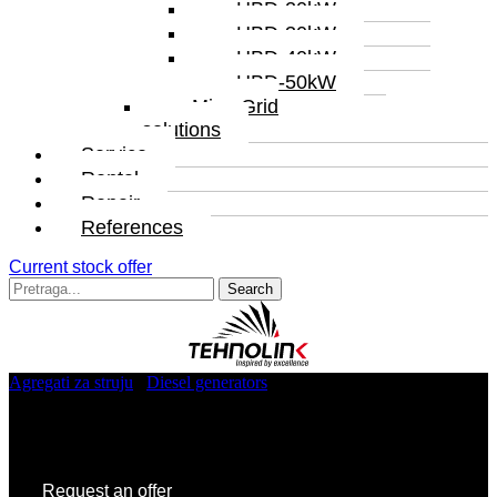
HBD-20kW
HBD-30kW
HBD-40kW
HBD-50kW
MicroGrid
solutions
Service
Rental
Repair
References
Current stock offer
Search
for:
Agregati za struju
/
Diesel generators
/ TL7.PR.1250
TL7.PR.1250
Request an offer