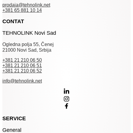
prodaja@tehnolink.net
+381 65 881 10 14
CONTAT
TEHNOLINK Novi Sad
Ogledna polja 55, Čenej
21000 Novi Sad, Srbija
+381 21 210 06 50
+381 21 210 06 51
+381 21 210 06 52
info@tehnolink.net
SERVICE
General