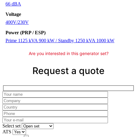
66 dBA
Voltage
400V/230V
Power (PRP / ESP)
Prime 1125 kVA 900 kW / Standby 1250 kVA 1000 kW
Are you interested in this generator set?
Request a quote
Please leave this field empty.
Select set
ATS