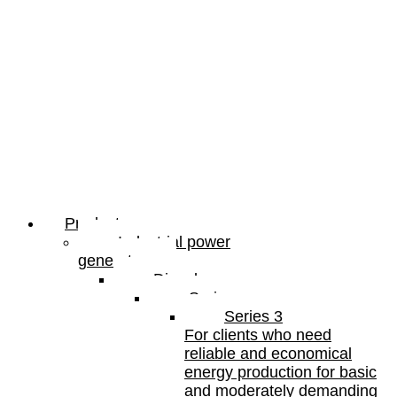
Products
Industrial power
generators
Diesel
Series
Series 3
For clients who need
reliable and economical
energy production for basic
and moderately demanding