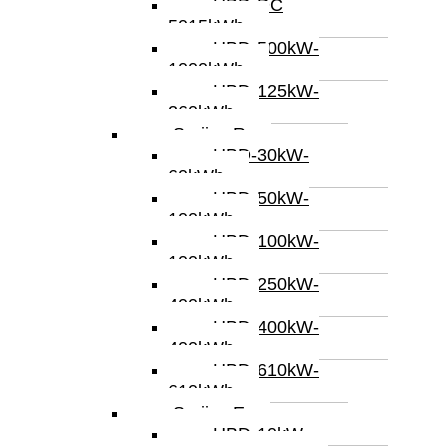
HBD-DC
5015kWh
HBD-500kW-
1000kWh
HBD-125kW-
260kWh
Serijes R
HBD-30kW-
60kWh
HBD-50kW-
100kWh
HBD-100kW-
100kWh
HBD-250kW-
400kWh
HBD-400kW-
400kWh
HBD-610kW-
610kWh
Serijes E
HBD-10kW