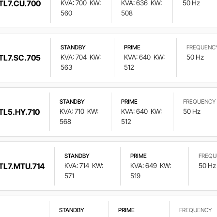
TL7.CU.700
KVA: 700
KW:
KVA: 636
KW:
50 Hz
560
508
STANDBY
PRIME
FREQUENC
TL7.SC.705
KVA: 704
KW:
KVA: 640
KW:
50 Hz
563
512
STANDBY
PRIME
FREQUENCY
TL5.HY.710
KVA: 710
KW:
KVA: 640
KW:
50 Hz
568
512
STANDBY
PRIME
FREQU
TL7.MTU.714
KVA: 714
KW:
KVA: 649
KW:
50 Hz
571
519
STANDBY
PRIME
FREQUENCY