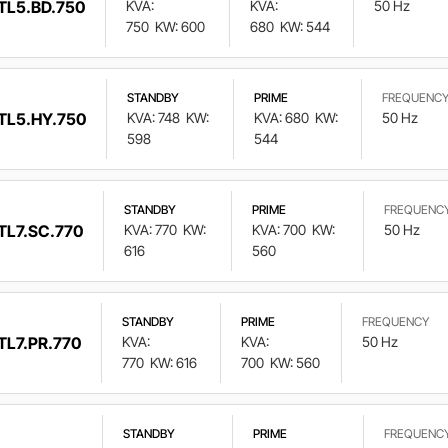
TL5.BD.750
KVA:
KVA:
50 Hz
750
KW: 600
680
KW: 544
STANDBY
PRIME
FREQUENC
TL5.HY.750
KVA: 748
KW:
KVA: 680
KW:
50 Hz
598
544
STANDBY
PRIME
FREQUENC
TL7.SC.770
KVA: 770
KW:
KVA: 700
KW:
50 Hz
616
560
STANDBY
PRIME
FREQUENCY
TL7.PR.770
KVA:
KVA:
50 Hz
770
KW: 616
700
KW: 560
STANDBY
PRIME
FREQUENC