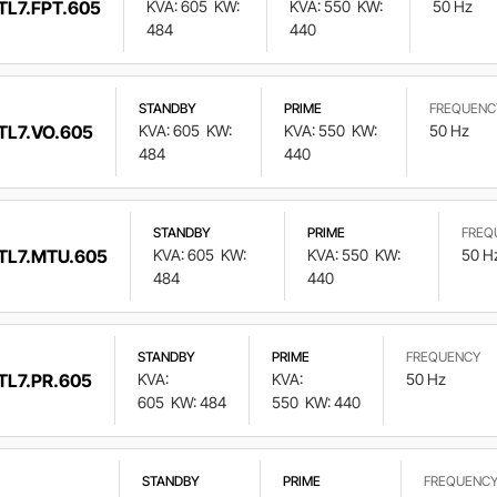
TL7.FPT.605
KVA: 605
KW:
KVA: 550
KW:
50 Hz
484
440
STANDBY
PRIME
FREQUENC
TL7.VO.605
KVA: 605
KW:
KVA: 550
KW:
50 Hz
484
440
STANDBY
PRIME
FREQ
TL7.MTU.605
KVA: 605
KW:
KVA: 550
KW:
50 H
484
440
STANDBY
PRIME
FREQUENCY
TL7.PR.605
KVA:
KVA:
50 Hz
605
KW: 484
550
KW: 440
STANDBY
PRIME
FREQUENC