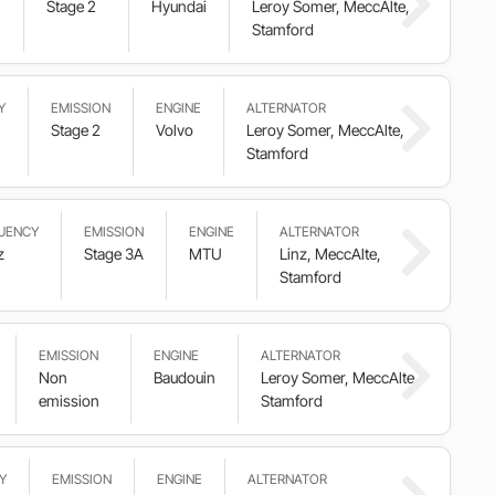
Stage 2
Hyundai
Leroy Somer, MeccAlte,
Stamford
Y
EMISSION
ENGINE
ALTERNATOR
Stage 2
Volvo
Leroy Somer, MeccAlte,
Stamford
UENCY
EMISSION
ENGINE
ALTERNATOR
z
Stage 3A
MTU
Linz, MeccAlte,
Stamford
EMISSION
ENGINE
ALTERNATOR
Non
Baudouin
Leroy Somer, MeccAlte,
emission
Stamford
Y
EMISSION
ENGINE
ALTERNATOR