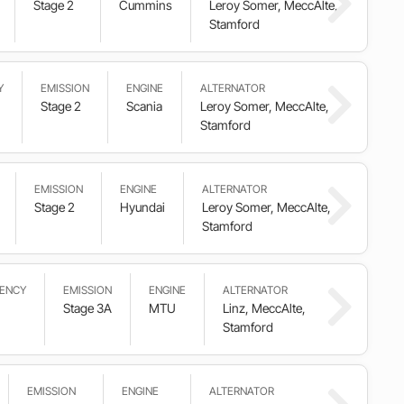
Stage 2
Cummins
Leroy Somer, MeccAlte,
Stamford
Y
EMISSION
ENGINE
ALTERNATOR
Stage 2
Scania
Leroy Somer, MeccAlte,
Stamford
EMISSION
ENGINE
ALTERNATOR
Stage 2
Hyundai
Leroy Somer, MeccAlte,
Stamford
ENCY
EMISSION
ENGINE
ALTERNATOR
Stage 3A
MTU
Linz, MeccAlte,
Stamford
EMISSION
ENGINE
ALTERNATOR