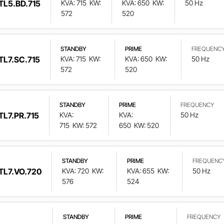
TL5.BD.715
KVA: 715
KW:
KVA: 650
KW:
50 Hz
572
520
STANDBY
PRIME
FREQUENC
TL7.SC.715
KVA: 715
KW:
KVA: 650
KW:
50 Hz
572
520
STANDBY
PRIME
FREQUENCY
TL7.PR.715
KVA:
KVA:
50 Hz
715
KW: 572
650
KW: 520
STANDBY
PRIME
FREQUENC
TL7.VO.720
KVA: 720
KW:
KVA: 655
KW:
50 Hz
576
524
STANDBY
PRIME
FREQUENCY