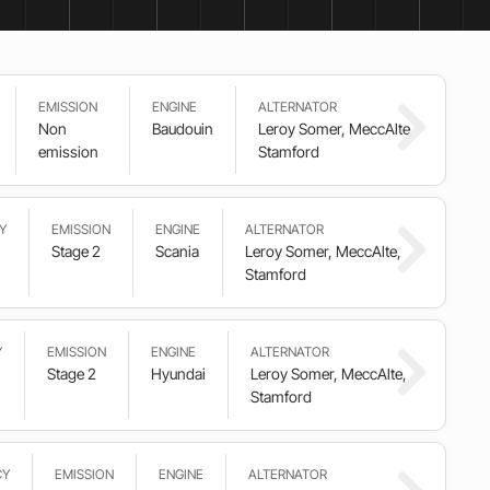
EMISSION
ENGINE
ALTERNATOR
Non
Baudouin
Leroy Somer, MeccAlte,
emission
Stamford
Y
EMISSION
ENGINE
ALTERNATOR
Stage 2
Scania
Leroy Somer, MeccAlte,
Stamford
Y
EMISSION
ENGINE
ALTERNATOR
Stage 2
Hyundai
Leroy Somer, MeccAlte,
Stamford
CY
EMISSION
ENGINE
ALTERNATOR