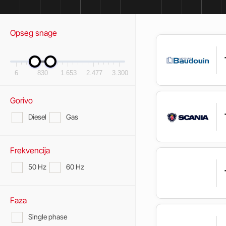
Opseg snage
6
830
1.653
2.477
3.300
Gorivo
Diesel
Gas
Frekvencija
50 Hz
60 Hz
Faza
Single phase