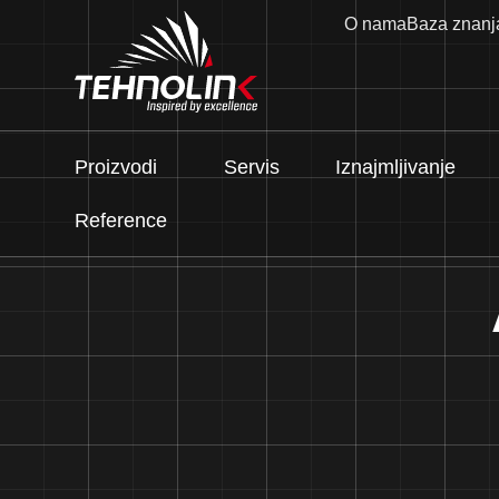
O nama
Baza znanj
Proizvodi
Servis
Iznajmljivanje
Reference
Dizel
Serija A
Serija R
Serija E
Stage V