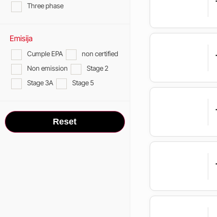
Three phase
Emisija
Cumple EPA
non certified
Non emission
Stage 2
Stage 3A
Stage 5
Reset