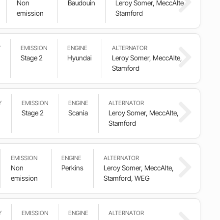
Non
Baudouin
Leroy Somer, MeccAlte,
emission
Stamford
Y
EMISSION
ENGINE
ALTERNATOR
Stage 2
Hyundai
Leroy Somer, MeccAlte,
Stamford
Y
EMISSION
ENGINE
ALTERNATOR
Stage 2
Scania
Leroy Somer, MeccAlte,
Stamford
EMISSION
ENGINE
ALTERNATOR
Non
Perkins
Leroy Somer, MeccAlte,
emission
Stamford, WEG
Y
EMISSION
ENGINE
ALTERNATOR