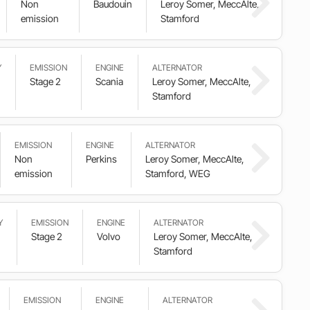
Non
Baudouin
Leroy Somer, MeccAlte,
emission
Stamford
Y
EMISSION
ENGINE
ALTERNATOR
Stage 2
Scania
Leroy Somer, MeccAlte,
Stamford
EMISSION
ENGINE
ALTERNATOR
Non
Perkins
Leroy Somer, MeccAlte,
emission
Stamford, WEG
Y
EMISSION
ENGINE
ALTERNATOR
Stage 2
Volvo
Leroy Somer, MeccAlte,
Stamford
EMISSION
ENGINE
ALTERNATOR