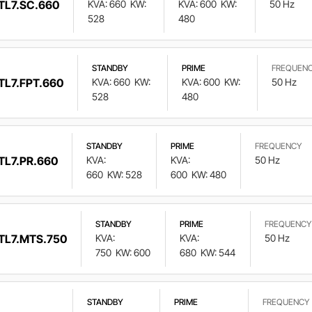
TL7.SC.660
KVA: 660
KW:
KVA: 600
KW:
50 Hz
528
480
STANDBY
PRIME
FREQUEN
TL7.FPT.660
KVA: 660
KW:
KVA: 600
KW:
50 Hz
528
480
STANDBY
PRIME
FREQUENCY
TL7.PR.660
KVA:
KVA:
50 Hz
660
KW: 528
600
KW: 480
STANDBY
PRIME
FREQUENCY
TL7.MTS.750
KVA:
KVA:
50 Hz
750
KW: 600
680
KW: 544
STANDBY
PRIME
FREQUENCY