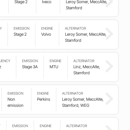
Stage 2
Iveco
Leroy Somer, MeccAlte,
Stamford
Y
EMISSION
ENGINE
ALTERNATOR
Stage 2
Volvo
Leroy Somer, MeccAlte,
Stamford
UENCY
EMISSION
ENGINE
ALTERNATOR
z
Stage 3A
MTU
Linz, MeccAlte,
Stamford
EMISSION
ENGINE
ALTERNATOR
Non
Perkins
Leroy Somer, MeccAlte,
emission
Stamford, WEG
Y
EMISSION
ENGINE
ALTERNATOR