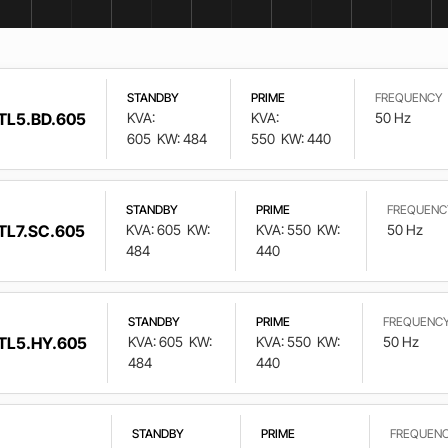
STANDBY
PRIME
FREQUENCY
TL5.BD.605
KVA:
KVA:
50 Hz
605
KW: 484
550
KW: 440
STANDBY
PRIME
FREQUENC
TL7.SC.605
KVA: 605
KW:
KVA: 550
KW:
50 Hz
484
440
STANDBY
PRIME
FREQUENC
TL5.HY.605
KVA: 605
KW:
KVA: 550
KW:
50 Hz
484
440
STANDBY
PRIME
FREQUEN