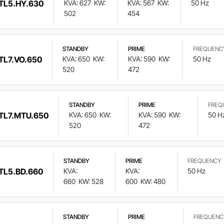
TL5.HY.630
KVA: 627
KW:
KVA: 567
KW:
50 Hz
502
454
STANDBY
PRIME
FREQUENC
TL7.VO.650
KVA: 650
KW:
KVA: 590
KW:
50 Hz
520
472
STANDBY
PRIME
FREQ
TL7.MTU.650
KVA: 650
KW:
KVA: 590
KW:
50 H
520
472
STANDBY
PRIME
FREQUENCY
TL5.BD.660
KVA:
KVA:
50 Hz
660
KW: 528
600
KW: 480
STANDBY
PRIME
FREQUENC