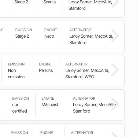
Stage 2
Scania
Leroy Somer, MeccAlte,
Stamford
CY
EMISSION
ENGINE
ALTERNATOR
Stage 2
Iveco
Leroy Somer, MeccAlte,
Stamford
EMISSION
ENGINE
ALTERNATOR
Non
Perkins
Leroy Somer, MeccAlte,
emission
Stamford, WEG
EMISSION
ENGINE
ALTERNATOR
non
Mitsubishi
Leroy Somer, MeccAlte,
certified
Stamford
EMISSION
ENGINE
ALTERNATOR