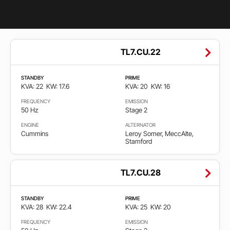
eksperimentisanja – svaka nova generacija motora je temeljno
testirana pre ulaska u proizvodnju.
Globalna servisna mreža i dostupnost rezervnih delova su
među najboljima u industriji.
Opseg
TL7.CU.22
Zbog toga se Cummins često bira za bolnice, data centre,
snage
industrijske pogone i infrastrukturu gde prekid napajanja nije
opcija. Generator set sa Cummins dizel motorom predstavlja
STANDBY
PRIME
KVA: 22
KW: 17.6
KVA: 20
KW: 16
izbor profesionalaca koji žele maksimalnu sigurnost, snagu i
22
3.000
dugoročnu pouzdanost.
FREQUENCY
EMISSION
50 Hz
Stage 2
Gorivo
ENGINE
ALTERNATOR
Cummins
Leroy Somer, MeccAlte,
Stamford
Diesel
TL7.CU.28
Gas
STANDBY
PRIME
KVA: 28
KW: 22.4
KVA: 25
KW: 20
Frekvencija
FREQUENCY
EMISSION