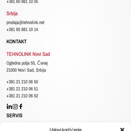
+381 60 881 10 05
Srbija
prodaja@tehnolink.net
+381 65 881 10 14
KONTAKT
TEHNOLINK Novi Sad
Ogledna polja 55, Čenej
21000 Novi Sad, Srbija
+381 21 210 06 50
+381 21 210 06 51
+381 21 210 06 52
SERVIS
Generalno
Uslovi korišćenja