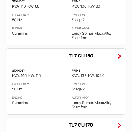
STANDBY
PRIME
KVA: 110
KW: 88
KVA: 100
KW: 80
FREQUENCY
EMISSION
50 Hz
Stage 2
ENGINE
ALTERNATOR
Cummins
Leroy Somer, MeccAlte,
Stamford
TL7.CU.150
STANDBY
PRIME
KVA: 145
KW: 116
KVA: 132
KW: 105.6
FREQUENCY
EMISSION
50 Hz
Stage 2
ENGINE
ALTERNATOR
Cummins
Leroy Somer, MeccAlte,
Stamford
TL7.CU.170