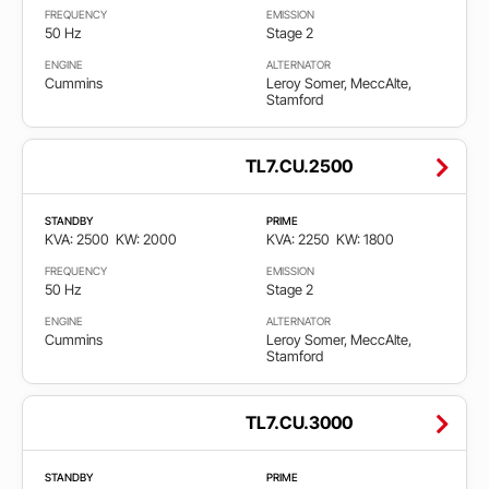
FREQUENCY
EMISSION
50 Hz
Stage 2
ENGINE
ALTERNATOR
Cummins
Leroy Somer, MeccAlte,
Stamford
TL7.CU.2500
STANDBY
PRIME
KVA: 2500
KW: 2000
KVA: 2250
KW: 1800
FREQUENCY
EMISSION
50 Hz
Stage 2
ENGINE
ALTERNATOR
Cummins
Leroy Somer, MeccAlte,
Stamford
TL7.CU.3000
STANDBY
PRIME