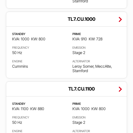
Stamford
TL7.CU.1000
STANDBY
PRIME
KVA: 1000
KW: 800
KVA: 910
KW: 728
FREQUENCY
EMISSION
50 Hz
Stage 2
ENGINE
ALTERNATOR
Cummins
Leroy Somer, MeccAlte,
Stamford
TL7.CU.1100
STANDBY
PRIME
KVA: 1100
KW: 880
KVA: 1000
KW: 800
FREQUENCY
EMISSION
50 Hz
Stage 2
ENGINE
ALTERNATOR