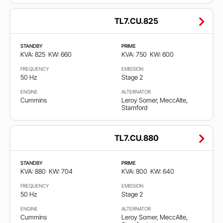
TL7.CU.825
STANDBY
PRIME
KVA: 825
KW: 660
KVA: 750
KW: 600
FREQUENCY
EMISSION
50 Hz
Stage 2
ENGINE
ALTERNATOR
Cummins
Leroy Somer, MeccAlte,
Stamford
TL7.CU.880
STANDBY
PRIME
KVA: 880
KW: 704
KVA: 800
KW: 640
FREQUENCY
EMISSION
50 Hz
Stage 2
ENGINE
ALTERNATOR
Cummins
Leroy Somer, MeccAlte,