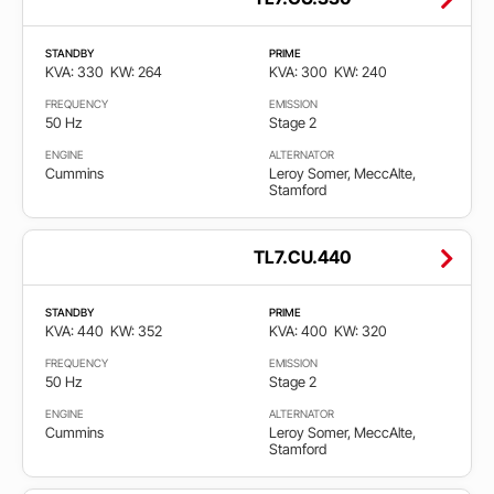
STANDBY
PRIME
KVA: 330
KW: 264
KVA: 300
KW: 240
FREQUENCY
EMISSION
50 Hz
Stage 2
ENGINE
ALTERNATOR
Cummins
Leroy Somer, MeccAlte,
Stamford
TL7.CU.440
STANDBY
PRIME
KVA: 440
KW: 352
KVA: 400
KW: 320
FREQUENCY
EMISSION
50 Hz
Stage 2
ENGINE
ALTERNATOR
Cummins
Leroy Somer, MeccAlte,
Stamford