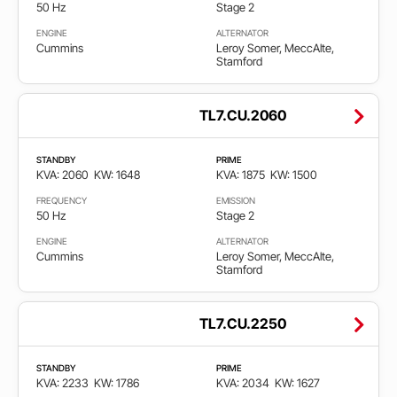
50 Hz
Stage 2
ENGINE
ALTERNATOR
Cummins
Leroy Somer, MeccAlte,
Stamford
TL7.CU.2060
STANDBY
PRIME
KVA: 2060
KW: 1648
KVA: 1875
KW: 1500
FREQUENCY
EMISSION
50 Hz
Stage 2
ENGINE
ALTERNATOR
Cummins
Leroy Somer, MeccAlte,
Stamford
TL7.CU.2250
STANDBY
PRIME
KVA: 2233
KW: 1786
KVA: 2034
KW: 1627