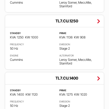
Cummins
Leroy Somer, MeccAlte,
Stamford
TL7.CU.1250
STANDBY
PRIME
KVA: 1250
KW: 1000
KVA: 1136
KW: 908
FREQUENCY
EMISSION
50 Hz
Stage 2
ENGINE
ALTERNATOR
Cummins
Leroy Somer, MeccAlte,
Stamford
TL7.CU.1400
STANDBY
PRIME
KVA: 1400
KW: 1120
KVA: 1275
KW: 1020
FREQUENCY
EMISSION
50 Hz
Stage 2