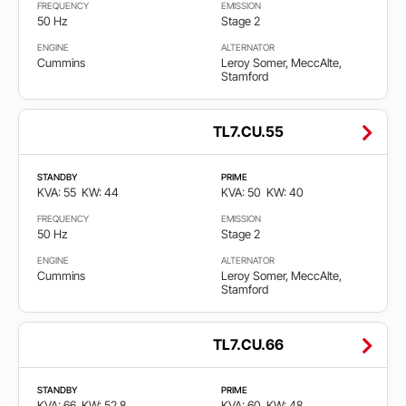
EPA
FREQUENCY
EMISSION
50 Hz
Stage 2
non
ENGINE
ALTERNATOR
certified
Cummins
Leroy Somer, MeccAlte,
Stamford
Non
emission
TL7.CU.55
Stage
STANDBY
PRIME
2
KVA: 55
KW: 44
KVA: 50
KW: 40
FREQUENCY
EMISSION
Stage
50 Hz
Stage 2
3A
ENGINE
ALTERNATOR
Cummins
Leroy Somer, MeccAlte,
Stage
Stamford
5
TL7.CU.66
STANDBY
PRIME
KVA: 66
KW: 52.8
KVA: 60
KW: 48