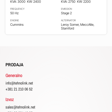
KVA: 3000
KW: 2400
KVA: 2750
KW: 2200
FREQUENCY
EMISSION
50 Hz
Stage 2
ENGINE
ALTERNATOR
Cummins
Leroy Somer, MeccAlte,
Stamford
PRODAJA
Generalno
info@tehnolink.net
+381 21 210 06 52
Izvoz
sales@tehnolink.net