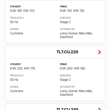
STANDBY
PRIME
KVA: 165
KW: 132
KVA: 150
KW: 120
FREQUENCY
EMISSION
50 Hz
Stage 2
ENGINE
ALTERNATOR
Cummins
Leroy Somer, MeccAlte,
Stamford
TL7.CU.220
STANDBY
PRIME
KVA: 220
KW: 176
KVA: 200
KW: 160
FREQUENCY
EMISSION
50 Hz
Stage 2
ENGINE
ALTERNATOR
Cummins
Leroy Somer, MeccAlte,
Stamford
TL7.CU.330