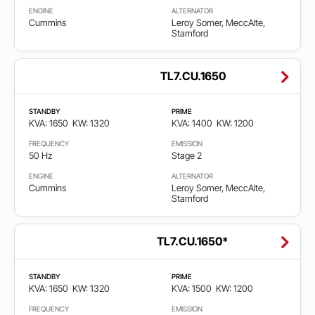
ENGINE
ALTERNATOR
Cummins
Leroy Somer, MeccAlte,
Stamford
TL7.CU.1650
STANDBY
PRIME
KVA: 1650
KW: 1320
KVA: 1400
KW: 1200
FREQUENCY
EMISSION
50 Hz
Stage 2
ENGINE
ALTERNATOR
Cummins
Leroy Somer, MeccAlte,
Stamford
TL7.CU.1650*
STANDBY
PRIME
KVA: 1650
KW: 1320
KVA: 1500
KW: 1200
FREQUENCY
EMISSION