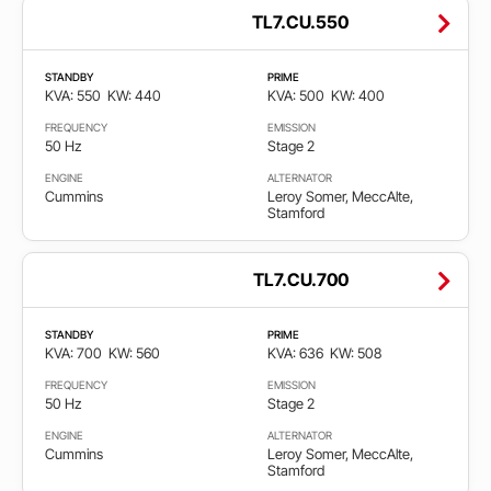
TL7.CU.550
STANDBY
PRIME
KVA: 550
KW: 440
KVA: 500
KW: 400
FREQUENCY
EMISSION
50 Hz
Stage 2
ENGINE
ALTERNATOR
Cummins
Leroy Somer, MeccAlte,
Stamford
TL7.CU.700
STANDBY
PRIME
KVA: 700
KW: 560
KVA: 636
KW: 508
FREQUENCY
EMISSION
50 Hz
Stage 2
ENGINE
ALTERNATOR
Cummins
Leroy Somer, MeccAlte,
Stamford