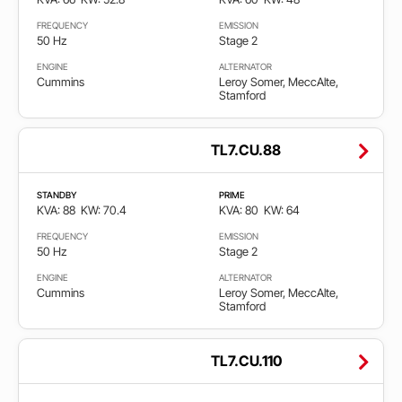
FREQUENCY
EMISSION
50 Hz
Stage 2
ENGINE
ALTERNATOR
Cummins
Leroy Somer, MeccAlte,
Stamford
TL7.CU.88
STANDBY
PRIME
KVA: 88
KW: 70.4
KVA: 80
KW: 64
FREQUENCY
EMISSION
50 Hz
Stage 2
ENGINE
ALTERNATOR
Cummins
Leroy Somer, MeccAlte,
Stamford
TL7.CU.110