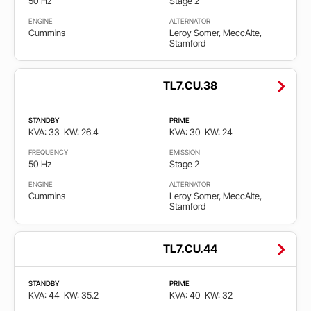
50 Hz
Stage 2
50
ENGINE
ALTERNATOR
Hz
Cummins
Leroy Somer, MeccAlte,
Stamford
60
Hz
TL7.CU.38
STANDBY
PRIME
Faza
KVA: 33
KW: 26.4
KVA: 30
KW: 24
FREQUENCY
EMISSION
Single
50 Hz
Stage 2
phase
ENGINE
ALTERNATOR
Cummins
Leroy Somer, MeccAlte,
Stamford
Three
phase
TL7.CU.44
Emisija
STANDBY
PRIME
KVA: 44
KW: 35.2
KVA: 40
KW: 32
Cumple