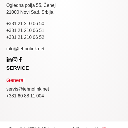
Ogledna polja 55, Čenej
21000 Novi Sad, Srbija
+381 21 210 06 50
+381 21 210 06 51
+381 21 210 06 52
info@tehnolink.net
SERVICE
General
servis@tehnolink.net
+381 60 88 11 004