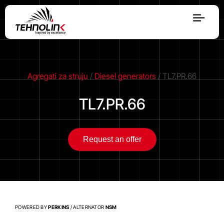
Diesel
Serijes A
Agregati za struju
/
Diesel generators
/ TL7.PR.66
TL7.PR.66
Serijes R
Request an offer
Serijes E
Stage V
POWERED BY
PERKINS
/ ALTERNATOR
NSM