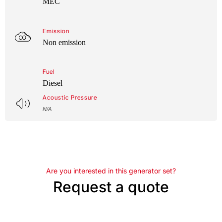
MEC
Emission
Non emission
Fuel
Diesel
Acoustic Pressure
N/A
Are you interested in this generator set?
Request a quote