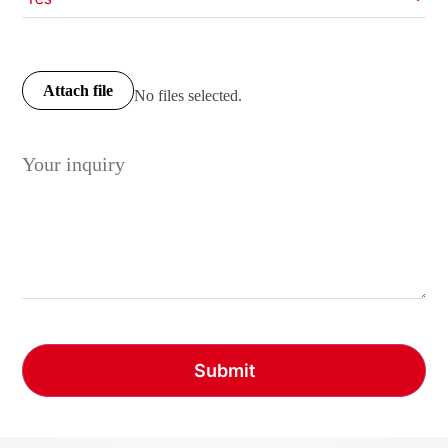
Attach file
No files selected.