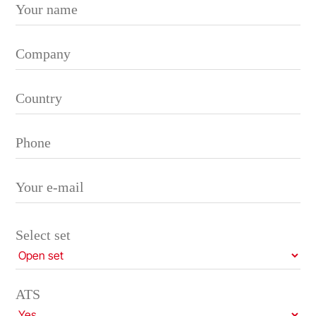
Please leave this field empty.
Select set
ATS