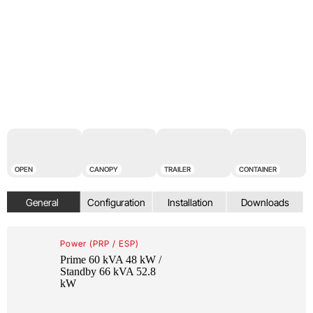
OPEN
CANOPY
TRAILER
CONTAINER
Power (PRP / ESP)
Prime 60 kVA 48 kW /
Standby 66 kVA 52.8
kW