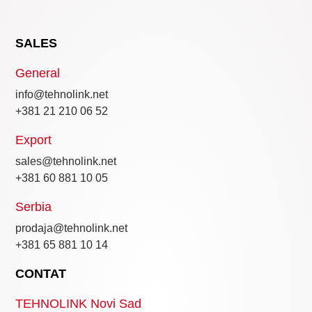
SALES
General
info@tehnolink.net
+381 21 210 06 52
Export
sales@tehnolink.net
+381 60 881 10 05
Serbia
prodaja@tehnolink.net
+381 65 881 10 14
CONTAT
TEHNOLINK Novi Sad