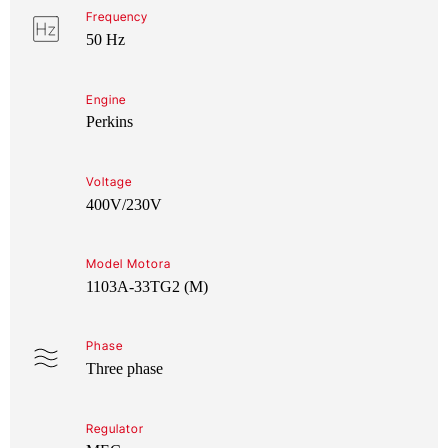
Frequency
50 Hz
Engine
Perkins
Voltage
400V/230V
Model Motora
1103A-33TG2 (M)
Phase
Three phase
Regulator