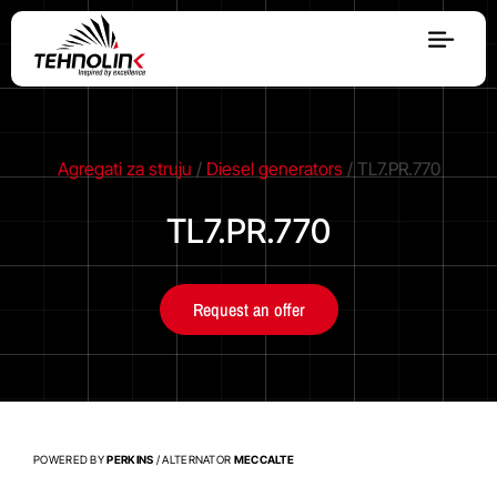
Diesel
Serijes A
Agregati za struju
/
Diesel generators
/ TL7.PR.770
TL7.PR.770
Serijes R
Request an offer
Serijes E
Stage V
POWERED BY
PERKINS
/ ALTERNATOR
MECCALTE