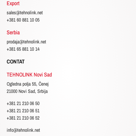
Export
sales@tehnolink.net
+381 60 881 10 05
Serbia
prodaja@tehnolink.net
+381 65 881 10 14
CONTAT
TEHNOLINK Novi Sad
Ogledna polja 55, Čenej
21000 Novi Sad, Srbija
+381 21 210 06 50
+381 21 210 06 51
+381 21 210 06 52
info@tehnolink.net