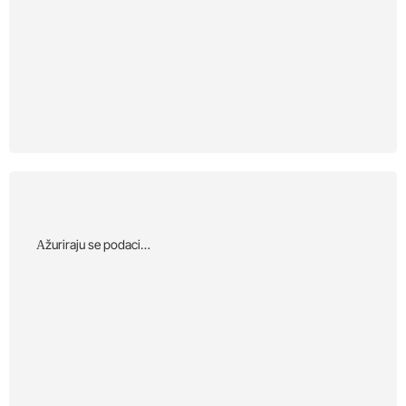
Αžuriraju se podaci…