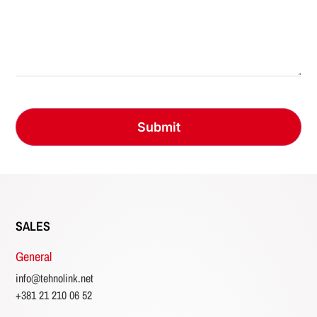
SALES
General
info@tehnolink.net
+381 21 210 06 52