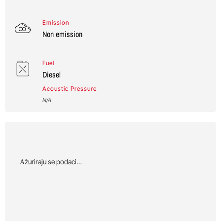
Emission
Non emission
Fuel
Diesel
Acoustic Pressure
N/A
Αžuriraju se podaci…