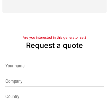
Are you interested in this generator set?
Request a quote
Please leave this field empty.