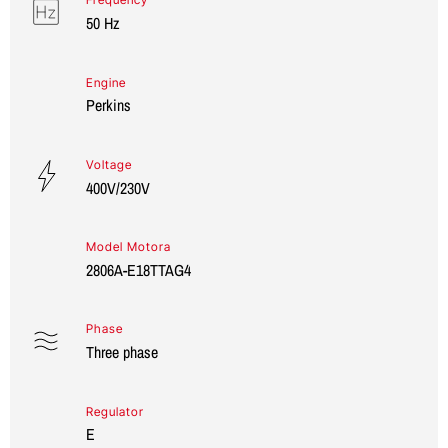
50 Hz
Engine
Perkins
Voltage
400V/230V
Model Motora
2806A-E18TTAG4
Phase
Three phase
Regulator
E