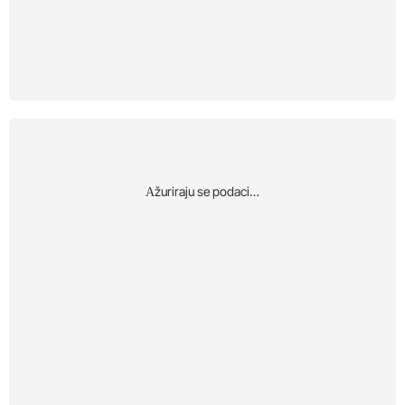
Αžuriraju se podaci…