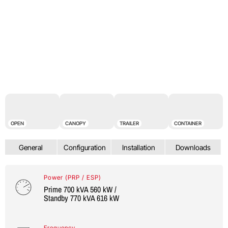
OPEN
CANOPY
TRAILER
CONTAINER
Power (PRP / ESP)
Prime 700 kVA 560 kW /
Standby 770 kVA 616 kW
Frequency