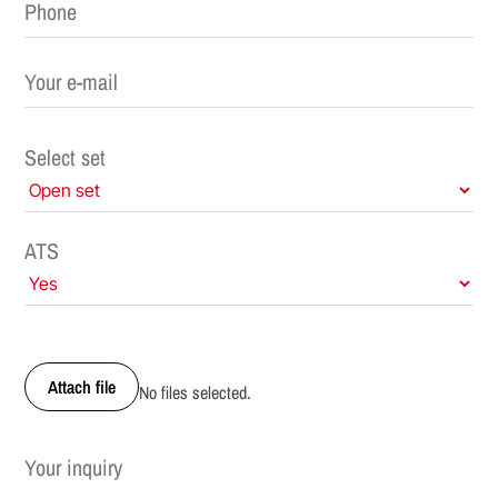
Select set
ATS
Attach file
No files selected.