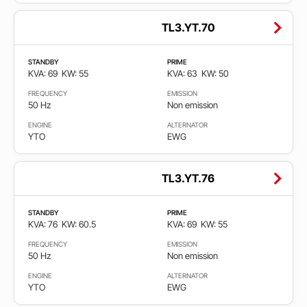
TL3.YT.70
STANDBY
PRIME
KVA: 69
KW: 55
KVA: 63
KW: 50
FREQUENCY
EMISSION
50 Hz
Non emission
ENGINE
ALTERNATOR
YTO
EWG
TL3.YT.76
STANDBY
PRIME
KVA: 76
KW: 60.5
KVA: 69
KW: 55
FREQUENCY
EMISSION
50 Hz
Non emission
ENGINE
ALTERNATOR
YTO
EWG