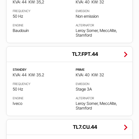
KVA: 44
KW: 35,2
KVA: 40
KW: 32
FREQUENCY
EMISSION
50 Hz
Non emission
ENGINE
ALTERNATOR
Baudouin
Leroy Somer, MeccAlte,
Stamford
TL7.FPT.44
STANDBY
PRIME
KVA: 44
KW: 35.2
KVA: 40
KW: 32
FREQUENCY
EMISSION
50 Hz
Stage 3A
ENGINE
ALTERNATOR
Iveco
Leroy Somer, MeccAlte,
Stamford
TL7.CU.44