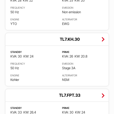
KVA: 28
KW: 22
KVA: 25
KW: 20
FREQUENCY
EMISSION
50 Hz
Non emission
ENGINE
ALTERNATOR
YTO
EWG
TL7.KH.30
STANDBY
PRIME
KVA: 30
KW: 24
KVA: 26
KW: 20.8
FREQUENCY
EMISSION
50 Hz
Stage 3A
ENGINE
ALTERNATOR
Kohler
NSM
TL7.FPT.33
STANDBY
PRIME
KVA: 33
KW: 26.4
KVA: 30
KW: 24