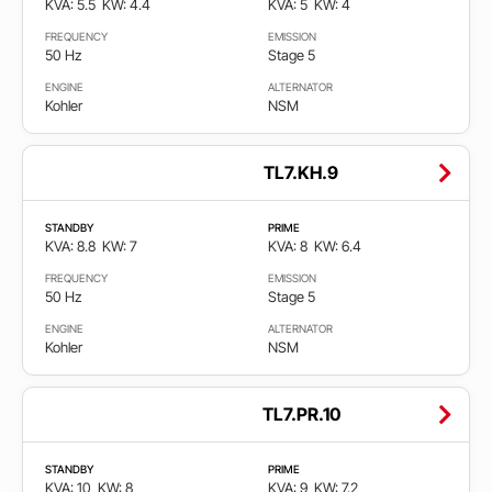
KVA: 5.5
KW: 4.4
KVA: 5
KW: 4
6
3.300
FREQUENCY
EMISSION
50 Hz
Stage 5
Gorivo
ENGINE
ALTERNATOR
Kohler
NSM
Diesel
TL7.KH.9
Gas
STANDBY
PRIME
KVA: 8.8
KW: 7
KVA: 8
KW: 6.4
FREQUENCY
EMISSION
Frekvencija
50 Hz
Stage 5
ENGINE
ALTERNATOR
50
Kohler
NSM
Hz
TL7.PR.10
60
Hz
STANDBY
PRIME
KVA: 10
KW: 8
KVA: 9
KW: 7.2