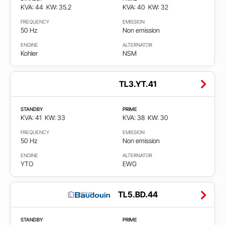
KVA: 44
KW: 35.2
KVA: 40
KW: 32
FREQUENCY
EMISSION
50 Hz
Non emission
ENGINE
ALTERNATOR
Kohler
NSM
TL3.YT.41
STANDBY
PRIME
KVA: 41
KW: 33
KVA: 38
KW: 30
FREQUENCY
EMISSION
50 Hz
Non emission
ENGINE
ALTERNATOR
YTO
EWG
TL5.BD.44
STANDBY
PRIME