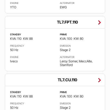
ENGINE
ALTERNATOR
YTO
EWG
TL7.FPT.110
STANDBY
PRIME
KVA: 110
KW: 88
KVA: 100
KW: 80
FREQUENCY
EMISSION
50 Hz
Stage 2
ENGINE
ALTERNATOR
Iveco
Leroy Somer, MeccAlte,
Stamford
TL7.CU.110
STANDBY
PRIME
KVA: 110
KW: 88
KVA: 100
KW: 80
FREQUENCY
EMISSION
50 Hz
Stage 2