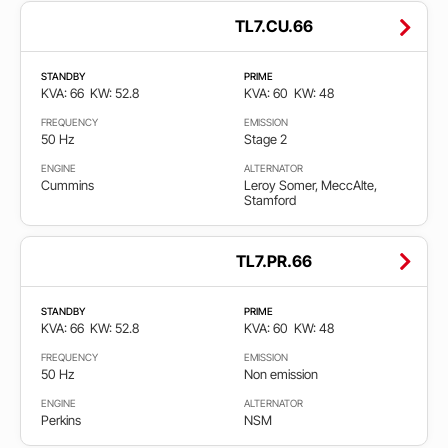
TL7.CU.66
STANDBY
PRIME
KVA: 66
KW: 52.8
KVA: 60
KW: 48
FREQUENCY
EMISSION
50 Hz
Stage 2
ENGINE
ALTERNATOR
Cummins
Leroy Somer, MeccAlte,
Stamford
TL7.PR.66
STANDBY
PRIME
KVA: 66
KW: 52.8
KVA: 60
KW: 48
FREQUENCY
EMISSION
50 Hz
Non emission
ENGINE
ALTERNATOR
Perkins
NSM