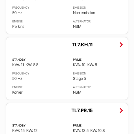
Faza
FREQUENCY
EMISSION
50 Hz
Non emission
Single
ENGINE
ALTERNATOR
phase
Perkins
NSM
Three
TL7.KH.11
phase
STANDBY
PRIME
Emisija
KVA: 11
KW: 8.8
KVA: 10
KW: 8
FREQUENCY
EMISSION
50 Hz
Stage 5
Cumple
EPA
ENGINE
ALTERNATOR
Kohler
NSM
non
certified
TL7.PR.15
Non
emission
STANDBY
PRIME
KVA: 15
KW: 12
KVA: 13.5
KW: 10.8