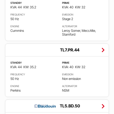
STANDBY
PRIME
KVA: 44
KW: 35.2
KVA: 40
KW: 32
FREQUENCY
EMISSION
50 Hz
Stage 2
ENGINE
ALTERNATOR
Cummins
Leroy Somer, MeccAlte,
Stamford
TL7.PR.44
STANDBY
PRIME
KVA: 44
KW: 35.2
KVA: 40
KW: 32
FREQUENCY
EMISSION
50 Hz
Non emission
ENGINE
ALTERNATOR
Perkins
NSM
TL5.BD.50