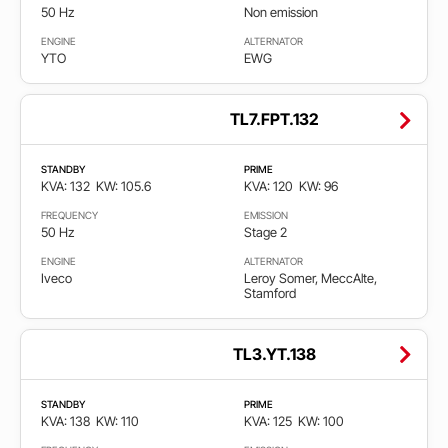
50 Hz
Non emission
ENGINE
ALTERNATOR
YTO
EWG
TL7.FPT.132
STANDBY
PRIME
KVA: 132
KW: 105.6
KVA: 120
KW: 96
FREQUENCY
EMISSION
50 Hz
Stage 2
ENGINE
ALTERNATOR
Iveco
Leroy Somer, MeccAlte,
Stamford
TL3.YT.138
STANDBY
PRIME
KVA: 138
KW: 110
KVA: 125
KW: 100