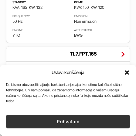
STANDBY
PRIME
KVA: 165
KW: 132
KVA: 150
KW: 120
FREQUENCY
EMISSION
50 Hz
Non emission
ENGINE
ALTERNATOR
YTO
EWG
TL7.FPT.165
STANDBY
PRIME
Uslovi korišćenja
KVA: 165
KW: 132
KVA: 150
KW: 120
FREQUENCY
EMISSION
Da bismo obezbedili najbolje funkcionisanje sajta, koristimo kolačiće i slične
50 Hz
Stage 2
tehnologije. Oni nam pomažu da zapamtimo informacije o vašem uređaju i
načinu korišćenja sajta. Ako ne pristanete, neke funkcije možda neće raditi kako
ENGINE
ALTERNATOR
treba.
Iveco
Leroy Somer, MeccAlte,
Stamford
Prihvatam
TL7.PR.165