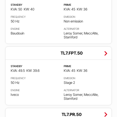
STANDBY
PRIME
KVA: 50
KW: 40
KVA: 45
KW: 36
FREQUENCY
EMISSION
50 Hz
Non emission
ENGINE
ALTERNATOR
Baudouin
Leroy Somer, MeccAlte,
Stamford
TL7.FPT.50
STANDBY
PRIME
KVA: 49.5
KW: 39.6
KVA: 45
KW: 36
FREQUENCY
EMISSION
50 Hz
Stage 2
ENGINE
ALTERNATOR
Iveco
Leroy Somer, MeccAlte,
Stamford
TL7.PR.50