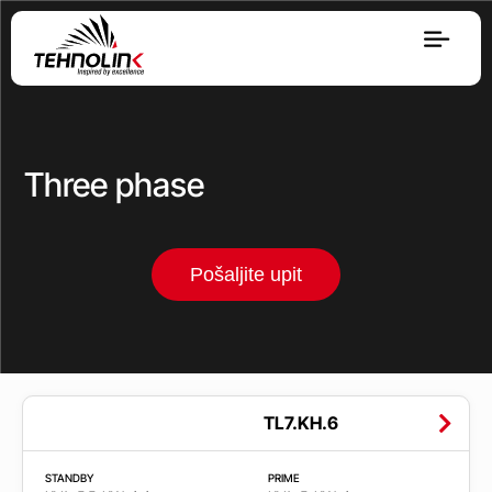
Dizel
Serija A
Three phase
Serija R
Pošaljite upit
Serija E
Stage V
Opseg
TL7.KH.6
snage
STANDBY
PRIME