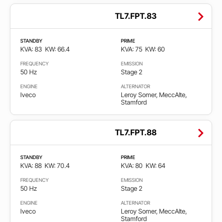
TL7.FPT.83
STANDBY
PRIME
KVA: 83
KW: 66.4
KVA: 75
KW: 60
FREQUENCY
EMISSION
50 Hz
Stage 2
ENGINE
ALTERNATOR
Iveco
Leroy Somer, MeccAlte,
Stamford
TL7.FPT.88
STANDBY
PRIME
KVA: 88
KW: 70.4
KVA: 80
KW: 64
FREQUENCY
EMISSION
50 Hz
Stage 2
ENGINE
ALTERNATOR
Iveco
Leroy Somer, MeccAlte,
Stamford