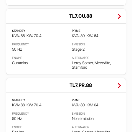
TL7.CU.88
STANDBY
PRIME
KVA: 88
KW: 70.4
KVA: 80
KW: 64
FREQUENCY
EMISSION
50 Hz
Stage 2
ENGINE
ALTERNATOR
Cummins
Leroy Somer, MeccAlte,
Stamford
TL7.PR.88
STANDBY
PRIME
KVA: 88
KW: 70.4
KVA: 80
KW: 64
FREQUENCY
EMISSION
50 Hz
Non emission
ENGINE
ALTERNATOR