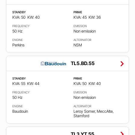
STANDBY
PRIME
KVA: 50
KW: 40
KVA: 45
KW: 36
FREQUENCY
EMISSION
50 Hz
Non emission
ENGINE
ALTERNATOR
Perkins
NSM
TL5.BD.55
STANDBY
PRIME
KVA: 55
KW: 44
KVA: 50
KW: 40
FREQUENCY
EMISSION
50 Hz
Non emission
ENGINE
ALTERNATOR
Baudouin
Leroy Somer, MeccAlte,
Stamford
TL3.YT.55