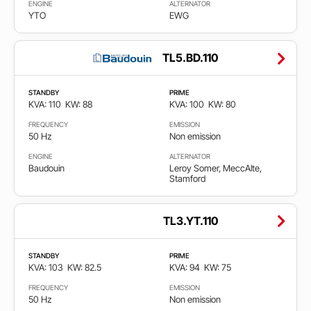
ENGINE
ALTERNATOR
YTO
EWG
TL5.BD.110
STANDBY
PRIME
KVA: 110
KW: 88
KVA: 100
KW: 80
FREQUENCY
EMISSION
50 Hz
Non emission
ENGINE
ALTERNATOR
Baudouin
Leroy Somer, MeccAlte,
Stamford
TL3.YT.110
STANDBY
PRIME
KVA: 103
KW: 82.5
KVA: 94
KW: 75
FREQUENCY
EMISSION
50 Hz
Non emission