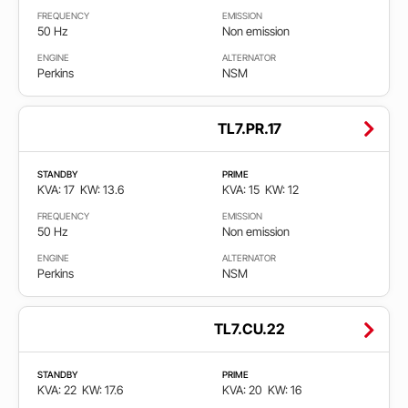
FREQUENCY
EMISSION
Stage
50 Hz
Non emission
2
ENGINE
ALTERNATOR
Perkins
NSM
Stage
3A
TL7.PR.17
Stage
5
STANDBY
PRIME
KVA: 17
KW: 13.6
KVA: 15
KW: 12
FREQUENCY
EMISSION
50 Hz
Non emission
ENGINE
ALTERNATOR
Perkins
NSM
TL7.CU.22
STANDBY
PRIME
KVA: 22
KW: 17.6
KVA: 20
KW: 16