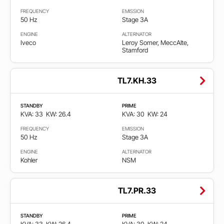
FREQUENCY
EMISSION
50 Hz
Stage 3A
ENGINE
ALTERNATOR
Iveco
Leroy Somer, MeccAlte,
Stamford
TL7.KH.33
STANDBY
PRIME
KVA: 33
KW: 26.4
KVA: 30
KW: 24
FREQUENCY
EMISSION
50 Hz
Stage 3A
ENGINE
ALTERNATOR
Kohler
NSM
TL7.PR.33
STANDBY
PRIME