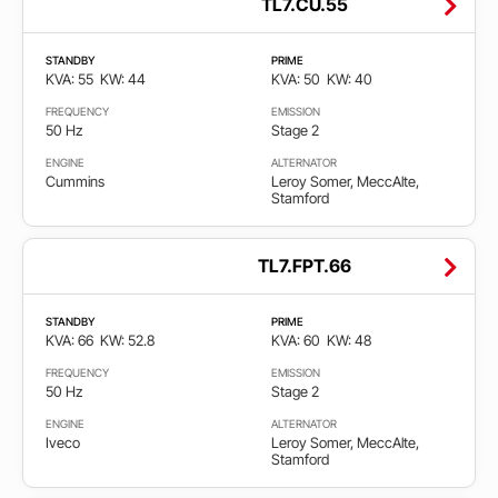
TL7.CU.55
STANDBY
PRIME
KVA: 55
KW: 44
KVA: 50
KW: 40
FREQUENCY
EMISSION
50 Hz
Stage 2
ENGINE
ALTERNATOR
Cummins
Leroy Somer, MeccAlte,
Stamford
TL7.FPT.66
STANDBY
PRIME
KVA: 66
KW: 52.8
KVA: 60
KW: 48
FREQUENCY
EMISSION
50 Hz
Stage 2
ENGINE
ALTERNATOR
Iveco
Leroy Somer, MeccAlte,
Stamford