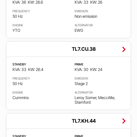
KVA: 36
KW: 28.6
KVA: 33
KW: 26
FREQUENCY
EMISSION
50 Hz
Non emission
ENGINE
ALTERNATOR
YTO
EWG
TL7.CU.38
STANDBY
PRIME
KVA: 33
KW: 26.4
KVA: 30
KW: 24
FREQUENCY
EMISSION
50 Hz
Stage 2
ENGINE
ALTERNATOR
Cummins
Leroy Somer, MeccAlte,
Stamford
TL7.KH.44
STANDBY
PRIME