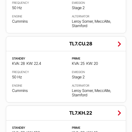
FREQUENCY
EMISSION
50 Hz
Stage 2
ENGINE
ALTERNATOR
Cummins
Leroy Somer, MeccAlte,
Stamford
TL7.CU.28
STANDBY
PRIME
KVA: 28
KW: 22.4
KVA: 25
KW: 20
FREQUENCY
EMISSION
50 Hz
Stage 2
ENGINE
ALTERNATOR
Cummins
Leroy Somer, MeccAlte,
Stamford
TL7.KH.22
STANDBY
PRIME