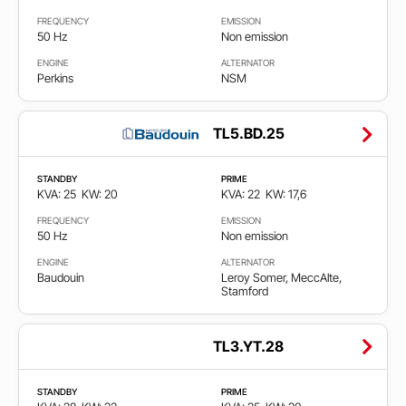
FREQUENCY
EMISSION
50 Hz
Non emission
ENGINE
ALTERNATOR
Perkins
NSM
TL5.BD.25
STANDBY
PRIME
KVA: 25
KW: 20
KVA: 22
KW: 17,6
FREQUENCY
EMISSION
50 Hz
Non emission
ENGINE
ALTERNATOR
Baudouin
Leroy Somer, MeccAlte,
Stamford
TL3.YT.28
STANDBY
PRIME