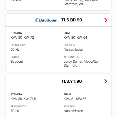
Perkins
Leroy Somer, MeccAlte,
Stamford, WEG
TL5.BD.90
STANDBY
PRIME
KVA: 90
KW: 72
KVA: 80
KW: 64
FREQUENCY
EMISSION
50 Hz
Non emission
ENGINE
ALTERNATOR
Baudouin
Leroy Somer, MeccAlte,
Stamford
TL3.YT.90
STANDBY
PRIME
KVA: 89
KW: 71.5
KVA: 81
KW: 65
FREQUENCY
EMISSION
50 Hz
Non emission