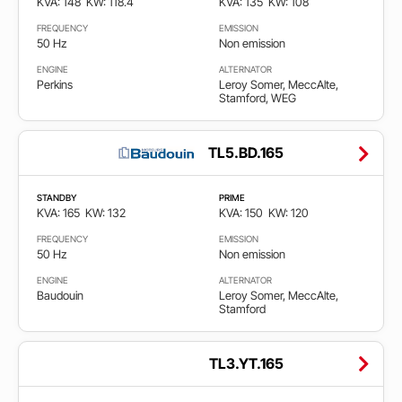
KVA: 148
KW: 118.4
KVA: 135
KW: 108
FREQUENCY
EMISSION
50 Hz
Non emission
ENGINE
ALTERNATOR
Perkins
Leroy Somer, MeccAlte,
Stamford, WEG
TL5.BD.165
STANDBY
PRIME
KVA: 165
KW: 132
KVA: 150
KW: 120
FREQUENCY
EMISSION
50 Hz
Non emission
ENGINE
ALTERNATOR
Baudouin
Leroy Somer, MeccAlte,
Stamford
TL3.YT.165