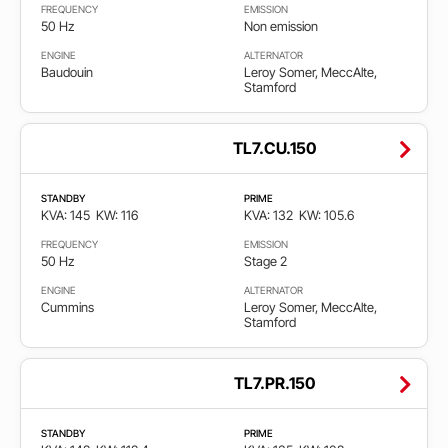
FREQUENCY
EMISSION
50 Hz
Non emission
ENGINE
ALTERNATOR
Baudouin
Leroy Somer, MeccAlte,
Stamford
TL7.CU.150
STANDBY
PRIME
KVA: 145
KW: 116
KVA: 132
KW: 105.6
FREQUENCY
EMISSION
50 Hz
Stage 2
ENGINE
ALTERNATOR
Cummins
Leroy Somer, MeccAlte,
Stamford
TL7.PR.150
STANDBY
PRIME