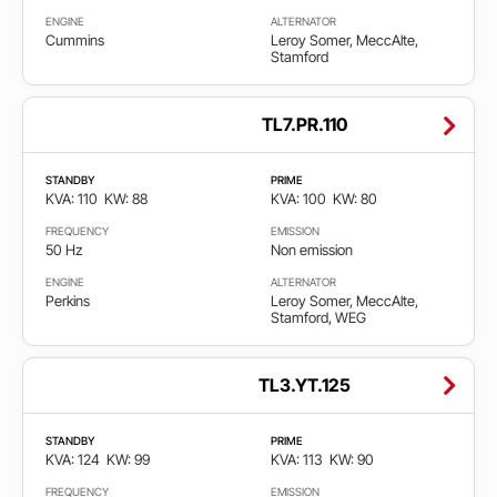
ENGINE
ALTERNATOR
Cummins
Leroy Somer, MeccAlte,
Stamford
TL7.PR.110
STANDBY
PRIME
KVA: 110
KW: 88
KVA: 100
KW: 80
FREQUENCY
EMISSION
50 Hz
Non emission
ENGINE
ALTERNATOR
Perkins
Leroy Somer, MeccAlte,
Stamford, WEG
TL3.YT.125
STANDBY
PRIME
KVA: 124
KW: 99
KVA: 113
KW: 90
FREQUENCY
EMISSION