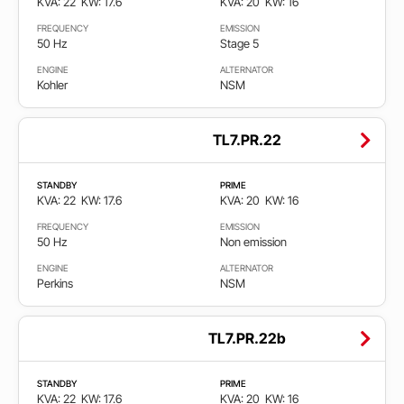
KVA: 22
KW: 17.6
KVA: 20
KW: 16
FREQUENCY
EMISSION
50 Hz
Stage 5
ENGINE
ALTERNATOR
Kohler
NSM
TL7.PR.22
STANDBY
PRIME
KVA: 22
KW: 17.6
KVA: 20
KW: 16
FREQUENCY
EMISSION
50 Hz
Non emission
ENGINE
ALTERNATOR
Perkins
NSM
TL7.PR.22b
STANDBY
PRIME
KVA: 22
KW: 17.6
KVA: 20
KW: 16