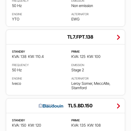
FREQUENCY
EMISSION
50 Hz
Non emission
ENGINE
ALTERNATOR
YTO
EWG
TL7.FPT.138
STANDBY
PRIME
KVA: 138
KW: 110.4
KVA: 125
KW: 100
FREQUENCY
EMISSION
50 Hz
Stage 2
ENGINE
ALTERNATOR
Iveco
Leroy Somer, MeccAlte,
Stamford
TL5.BD.150
STANDBY
PRIME
KVA: 150
KW: 120
KVA: 135
KW: 108