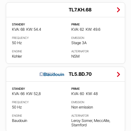
TL7.KH.68
STANDBY
PRIME
KVA: 68
KW: 54.4
KVA: 62
KW: 49.6
FREQUENCY
EMISSION
50 Hz
Stage 3A
ENGINE
ALTERNATOR
Kohler
NSM
TL5.BD.70
STANDBY
PRIME
KVA: 66
KW: 52,8
KVA: 60
KW: 48
FREQUENCY
EMISSION
50 Hz
Non emission
ENGINE
ALTERNATOR
Baudouin
Leroy Somer, MeccAlte,
Stamford