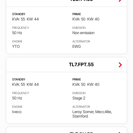
STANDBY
PRIME
KVA: 55
KW: 44
KVA: 50
KW: 40
FREQUENCY
EMISSION
50 Hz
Non emission
ENGINE
ALTERNATOR
YTO
EWG
TL7.FPT.55
STANDBY
PRIME
KVA: 55
KW: 44
KVA: 50
KW: 40
FREQUENCY
EMISSION
50 Hz
Stage 2
ENGINE
ALTERNATOR
Iveco
Leroy Somer, MeccAlte,
Stamford