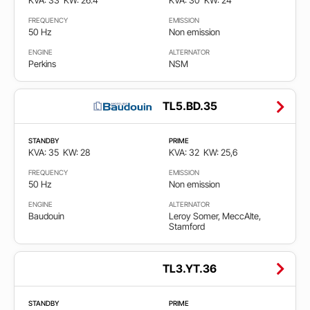
KVA: 33
KW: 26.4
KVA: 30
KW: 24
FREQUENCY
EMISSION
50 Hz
Non emission
ENGINE
ALTERNATOR
Perkins
NSM
TL5.BD.35
STANDBY
PRIME
KVA: 35
KW: 28
KVA: 32
KW: 25,6
FREQUENCY
EMISSION
50 Hz
Non emission
ENGINE
ALTERNATOR
Baudouin
Leroy Somer, MeccAlte,
Stamford
TL3.YT.36
STANDBY
PRIME