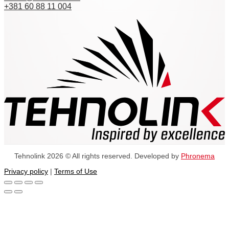
+381 60 88 11 004
Tehnolink 2026 © All rights reserved. Developed by
Phronema
Privacy policy
|
Terms of Use