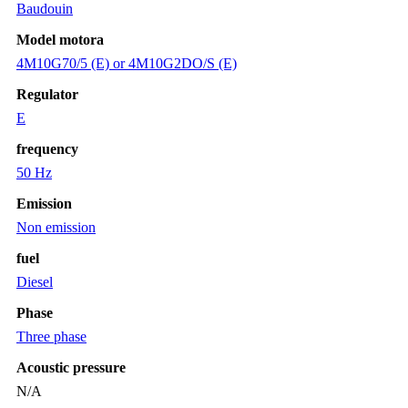
Baudouin
Model motora
4M10G70/5 (E) or 4M10G2DO/S (E)
Regulator
E
frequency
50 Hz
Emission
Non emission
fuel
Diesel
Phase
Three phase
Acoustic pressure
N/A