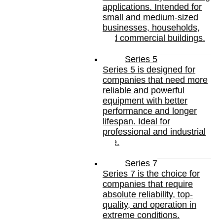
applications. Intended for
small and medium-sized
businesses, households,
and commercial buildings.
Series 5
Series 5 is designed for
companies that need more
reliable and powerful
equipment with better
performance and longer
lifespan. Ideal for
professional and industrial
use.
Series 7
Series 7 is the choice for
companies that require
absolute reliability, top-
quality, and operation in
extreme conditions.