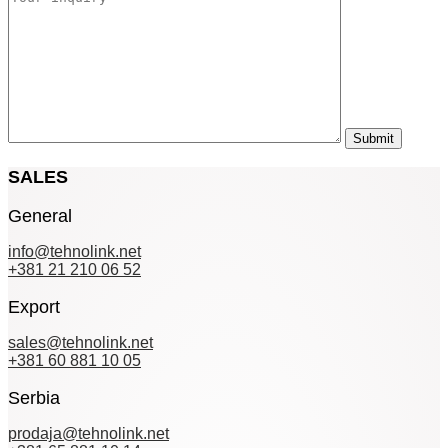
SALES
General
info@tehnolink.net
+381 21 210 06 52
Export
sales@tehnolink.net
+381 60 881 10 05
Serbia
prodaja@tehnolink.net