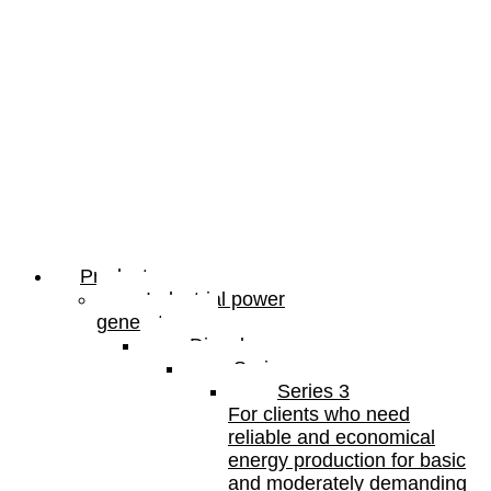
Products
Industrial power
generators
Diesel
Series
Series 3
For clients who need
reliable and economical
energy production for basic
and moderately demanding