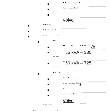
Mitsubishi
hyundai
iveco
Volvo
Gas
Hybrid
Stage V
Power
5 kVA – 110 kVA
165 kVA – 330
kVA
360 kVA – 725
kVA
Motor
Kohler
Cummins
Iveco
Scania
Volvo
HVO