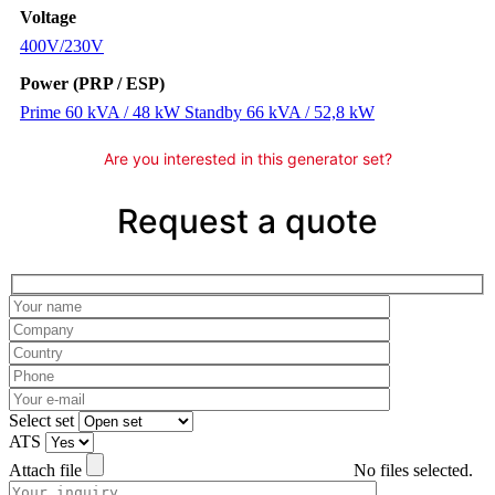
Voltage
400V/230V
Power (PRP / ESP)
Prime 60 kVA / 48 kW Standby 66 kVA / 52,8 kW
Are you interested in this generator set?
Request a quote
Please leave this field empty.
Select set
ATS
Attach file
No files selected.