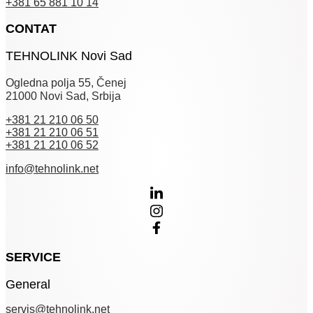
+381 65 881 10 14
CONTAT
TEHNOLINK Novi Sad
Ogledna polja 55, Čenej
21000 Novi Sad, Srbija
+381 21 210 06 50
+381 21 210 06 51
+381 21 210 06 52
info@tehnolink.net
SERVICE
General
servis@tehnolink.net