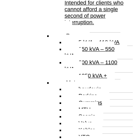
Intended for clients who
cannot afford a single
second of power
interruption.
Power
5 kVA – 110 kVA
150 kVA – 550
kVA
600 kVA – 1100
kVA
1250 kVA +
Motor
baudauin
Perkins
Cummins
MTU
Scania
Volvo
Kohler
YTO