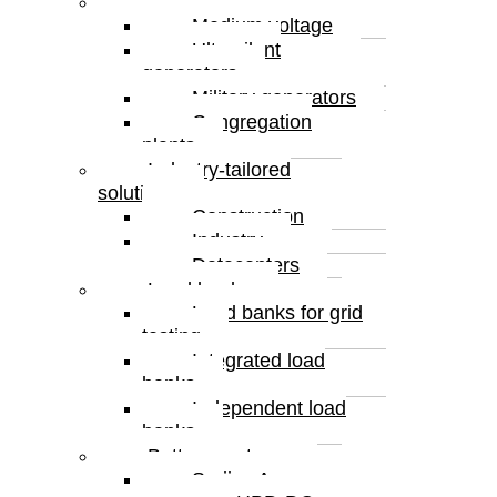
Special solutions
Medium voltage
Ultrasilent
generators
Military generators
Congregation
plants
Industry-tailored
solutions
Construction
Industry
Datacenters
Load banks
Load banks for grid
testing
Integrated load
banks
Independent load
banks
Battery systems
Serijes A