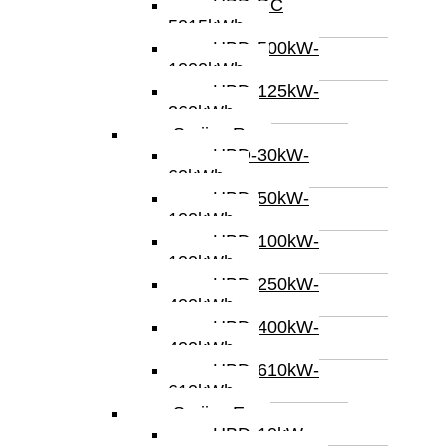
HBD-DC
5015kWh
HBD-500kW-
1000kWh
HBD-125kW-
260kWh
Serijes R
HBD-30kW-
60kWh
HBD-50kW-
100kWh
HBD-100kW-
100kWh
HBD-250kW-
400kWh
HBD-400kW-
400kWh
HBD-610kW-
610kWh
Serijes E
HBD-10kW