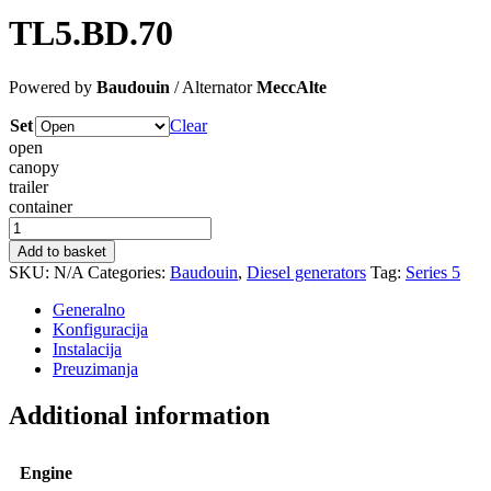
TL5.BD.70
Powered by
Baudouin
/ Alternator
MeccAlte
Set
Clear
open
canopy
trailer
container
TL5.BD.70
quantity
Add to basket
SKU:
N/A
Categories:
Baudouin
,
Diesel generators
Tag:
Series 5
Generalno
Konfiguracija
Instalacija
Preuzimanja
Additional information
Engine