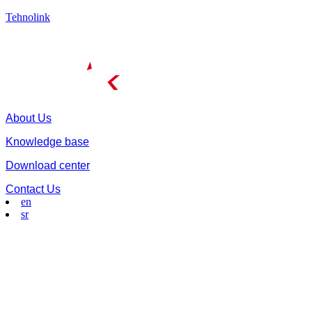
Tehnolink
About Us
Knowledge base
Download center
Contact Us
en
sr
Menu