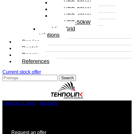
HBD-20kW
HBD-30kW
HBD-40kW
HBD-50kW
MicroGrid
solutions
Service
Rental
Repair
References
Current stock offer
Search
for:
Agregati za struju
/
Baudouin
/ TL5.BD.70
TL5.BD.70
Request an offer