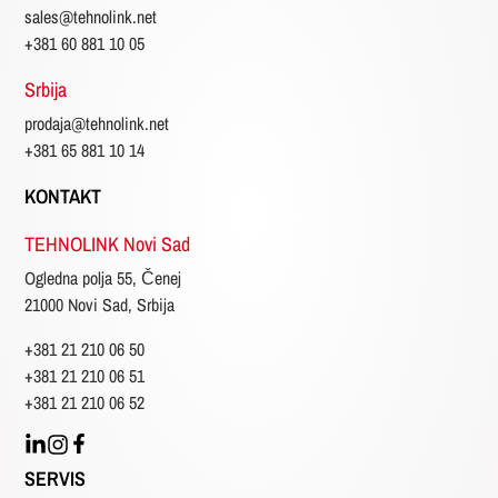
sales@tehnolink.net
Three
phase
+381 60 881 10 05
Srbija
Emisija
prodaja@tehnolink.net
+381 65 881 10 14
Cumple
EPA
KONTAKT
non
TEHNOLINK Novi Sad
certified
Ogledna polja 55, Čenej
21000 Novi Sad, Srbija
Non
emission
+381 21 210 06 50
+381 21 210 06 51
Stage
2
+381 21 210 06 52
Stage
3A
SERVIS