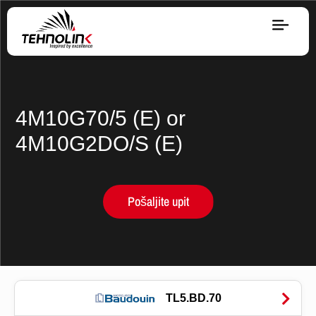
Dizel
Serija A
4M10G70/5 (E) or
4M10G2DO/S (E)
Serija R
Pošaljite upit
Serija E
Stage V
Gorivo
TL5.BD.70