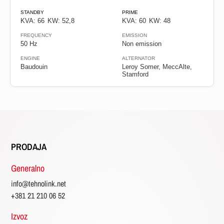
Diesel
STANDBY
PRIME
KVA: 66
KW: 52,8
KVA: 60
KW: 48
FREQUENCY
EMISSION
Gas
50 Hz
Non emission
ENGINE
ALTERNATOR
Baudouin
Leroy Somer, MeccAlte,
Frekvencija
Stamford
50
Hz
60
Hz
PRODAJA
Generalno
Faza
info@tehnolink.net
+381 21 210 06 52
Single
phase
Izvoz