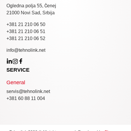
Ogledna polja 55, Čenej
21000 Novi Sad, Srbija
+381 21 210 06 50
+381 21 210 06 51
+381 21 210 06 52
info@tehnolink.net
SERVICE
General
servis@tehnolink.net
+381 60 88 11 004