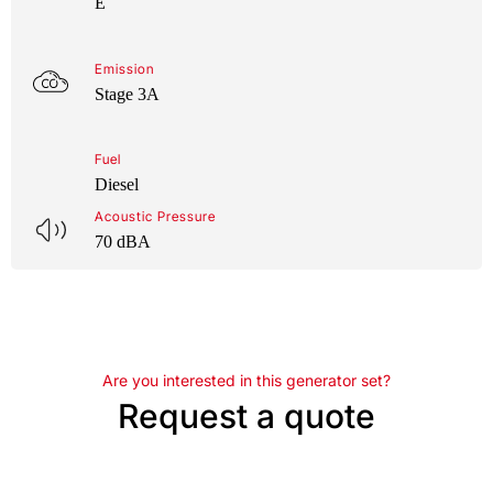
E
Emission
Stage 3A
Fuel
Diesel
Acoustic Pressure
70 dBA
Are you interested in this generator set?
Request a quote