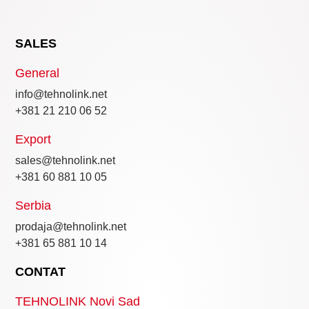
SALES
General
info@tehnolink.net
+381 21 210 06 52
Export
sales@tehnolink.net
+381 60 881 10 05
Serbia
prodaja@tehnolink.net
+381 65 881 10 14
CONTAT
TEHNOLINK Novi Sad