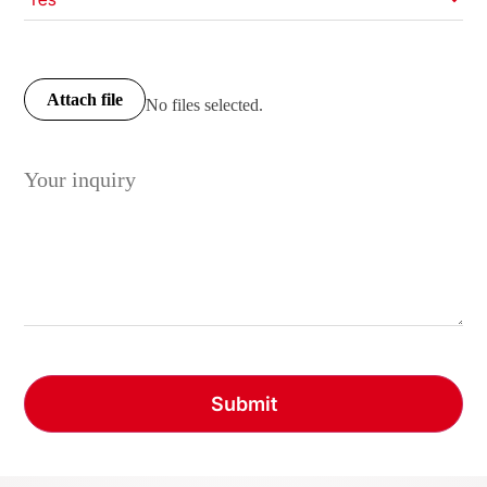
Attach file
No files selected.