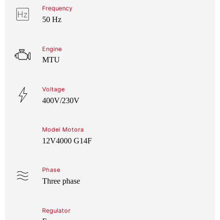
Frequency
50 Hz
Engine
MTU
Voltage
400V/230V
Model Motora
12V4000 G14F
Phase
Three phase
Regulator