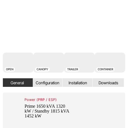
OPEN
CANOPY
TRAILER
CONTAINER
Power (PRP / ESP)
Prime 1650 kVA 1320
kW / Standby 1815 kVA
1452 kW