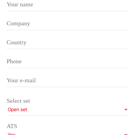
Please leave this field empty.
Select set
ATS