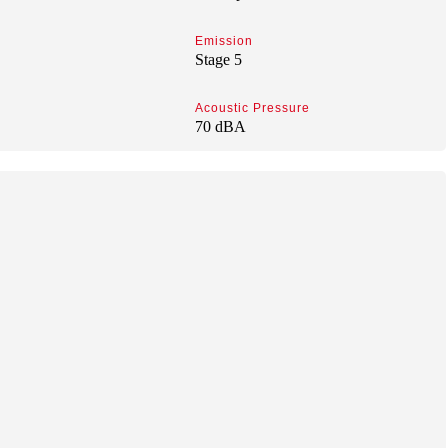
Emission
Stage 5
Acoustic Pressure
70 dBA