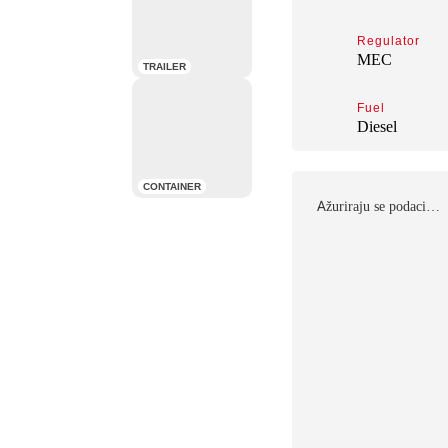
Regulator
MEC
TRAILER
Fuel
Diesel
CONTAINER
Αžuriraju se podaci…