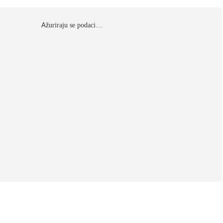
Αžuriraju se podaci…