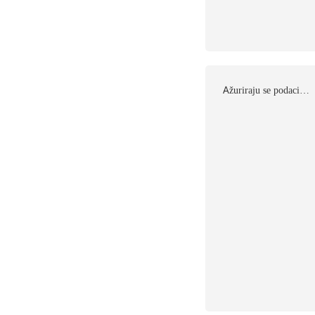
Αžuriraju se podaci…