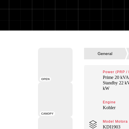
Power (PRP /
Prime 20 kVA
OPEN
Standby 22 k
kW
Engine
Kohler
CANOPY
Model Motora
KDI1903