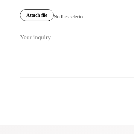
Attach file
No files selected.