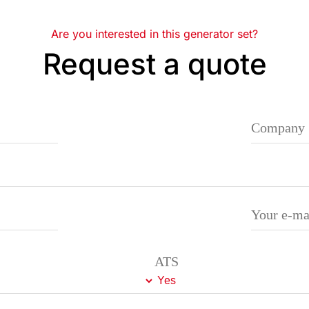
Are you interested in this generator set?
Request a quote
ATS