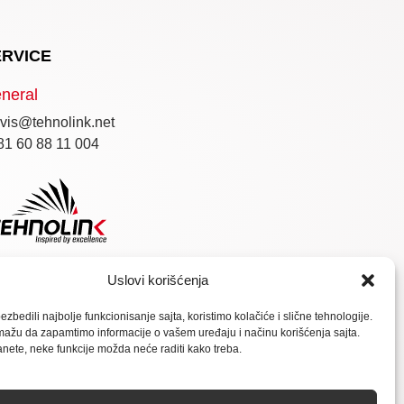
ERVICE
neral
vis@tehnolink.net
81 60 88 11 004
Uslovi korišćenja
zbedili najbolje funkcionisanje sajta, koristimo kolačiće i slične tehnologije.
ažu da zapamtimo informacije o vašem uređaju i načinu korišćenja sajta.
anete, neke funkcije možda neće raditi kako treba.