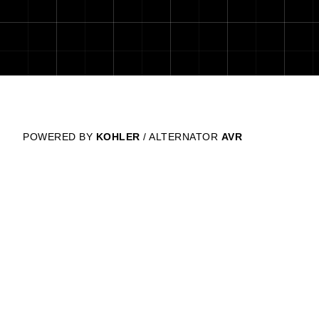
POWERED BY
KOHLER
/ ALTERNATOR
AVR