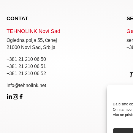
CONTAT
S
TEHNOLINK Novi Sad
Ge
Ogledna polja 55, Čenej
ser
21000 Novi Sad, Srbija
+3
+381 21 210 06 50
+381 21 210 06 51
+381 21 210 06 52
info@tehnolink.net
Da bismo obe
Oni nam pom
Ako ne prist