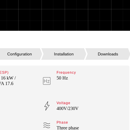
 ESP)
Frequency
 16 kW /
50 Hz
VA 17.6
Voltage
400V/230V
Phase
Three phase