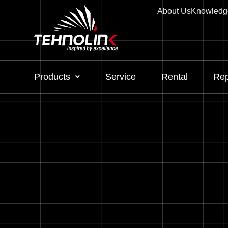
About Us
Knowledg
Products
Service
Rental
Rep
Diesel
Serijes A
Serijes R
Serijes E
Stage V