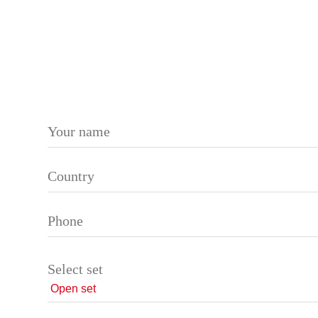
Please leave this field empty.
Select set