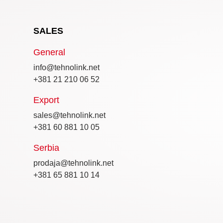
SALES
General
info@tehnolink.net
+381 21 210 06 52
Export
sales@tehnolink.net
+381 60 881 10 05
Serbia
prodaja@tehnolink.net
+381 65 881 10 14