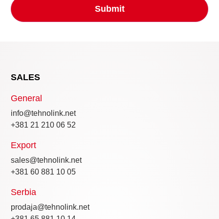
SALES
General
info@tehnolink.net
+381 21 210 06 52
Export
sales@tehnolink.net
+381 60 881 10 05
Serbia
prodaja@tehnolink.net
+381 65 881 10 14