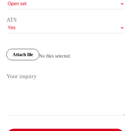
ATS
Attach file
No files selected.