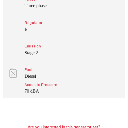
Three phase
Regulator
E
Emission
Stage 2
Fuel
Diesel
Acoustic Pressure
70 dBA
Are you interested in this generator set?