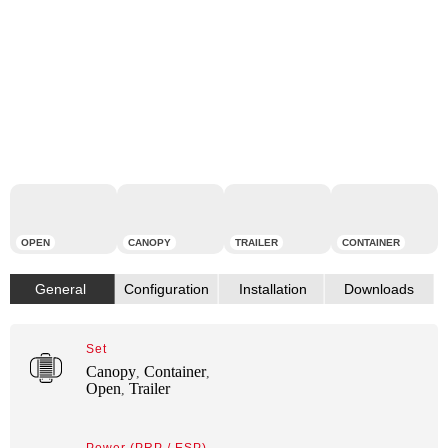
OPEN
CANOPY
TRAILER
CONTAINER
Set
Canopy
Container
,
,
Open
Trailer
,