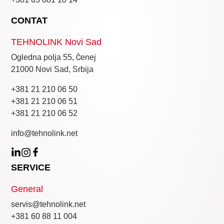
CONTAT
TEHNOLINK Novi Sad
Ogledna polja 55, Čenej
21000 Novi Sad, Srbija
+381 21 210 06 50
+381 21 210 06 51
+381 21 210 06 52
info@tehnolink.net
SERVICE
General
servis@tehnolink.net
+381 60 88 11 004