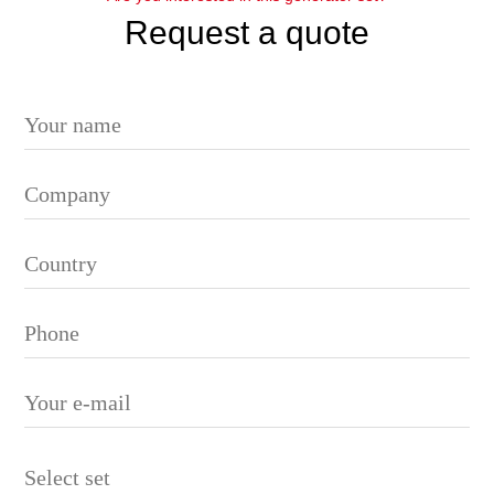
Request a quote
Please leave this field empty.
Select set