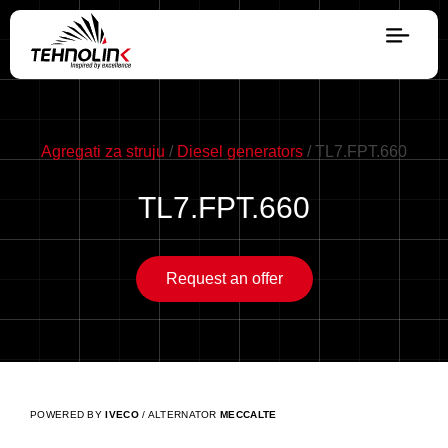
Diesel
Serijes A
Agregati za struju
/
Diesel generators
/ TL7.FPT.660
TL7.FPT.660
Serijes R
Request an offer
Serijes E
Stage V
POWERED BY
IVECO
/ ALTERNATOR
MECCALTE