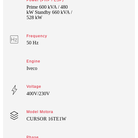
Power (PRP / ESP)
Prime 600 kVA / 480
kW Standby 660 kVA /
528 kW
Frequency
50 Hz
Engine
Iveco
Voltage
400V/230V
Model Motora
CURSOR 16TE1W
Phase