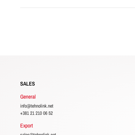
SALES
General
info@tehnolink.net
+381 21 210 06 52
Export
sales@tehnolink.net