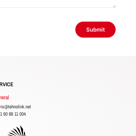
RVICE
eral
vis@tehnolink.net
1 60 88 11 004