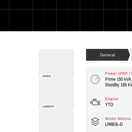
Power (PRP /
OPEN
Prime 150 kVA 
Standby 165 kV
Engine
YTO
CANOPY
Model Motora
LR6B3L-D