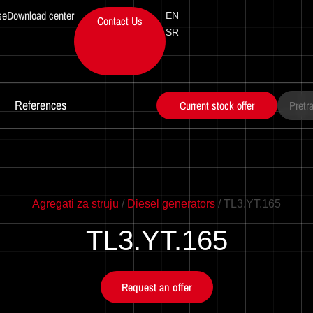
se
Download center
EN
Contact Us
SR
References
Current stock offer
Series
Power
Motor
Motor
Agregati za struju
/
Diesel generators
/ TL3.YT.165
TL3.YT.165
Request an offer
Power