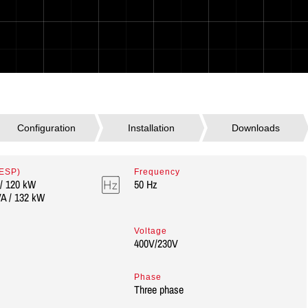
 ESP)
Frequency
/ 120 kW
50 Hz
A / 132 kW
Voltage
400V/230V
Phase
Three phase