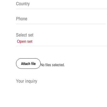
Select set
Attach file
No files selected.