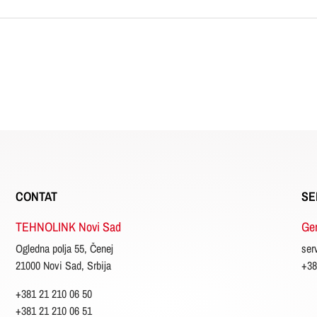
CONTAT
SE
TEHNOLINK Novi Sad
Gen
Ogledna polja 55, Čenej
ser
21000 Novi Sad, Srbija
+38
+381 21 210 06 50
+381 21 210 06 51