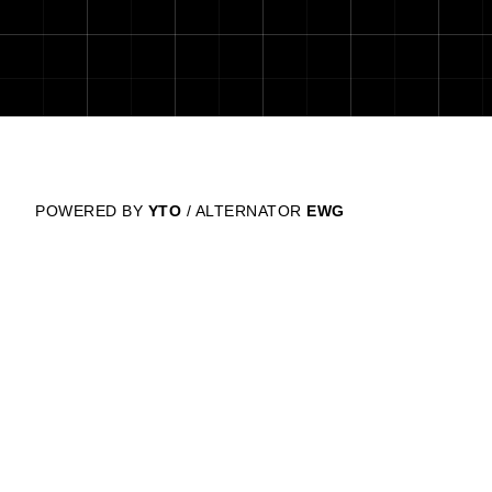
POWERED BY
YTO
/ ALTERNATOR
EWG