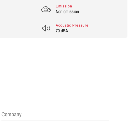
Emission
Non emission
Acoustic Pressure
70 dBA