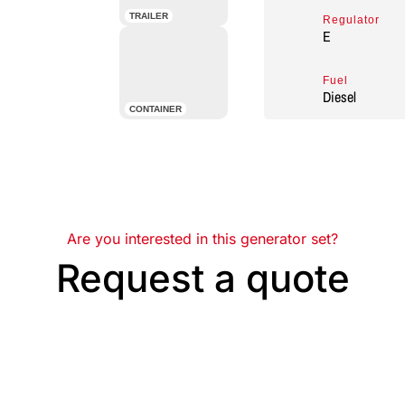
TRAILER
Regulator
E
Fuel
Diesel
CONTAINER
Are you interested in this generator set?
Request a quote