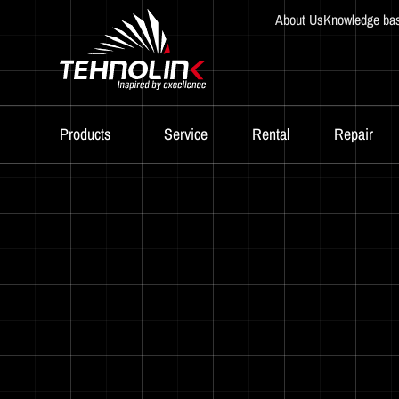
About Us
Knowledge ba
Products
Service
Rental
Repair
Diesel
Serijes A
Serijes R
Serijes E
Stage V