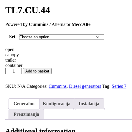
TL7.CU.44
Powered by
Cummins
/ Alternator
MeccAlte
Set
open
canopy
trailer
container
Add to basket
SKU:
N/A
Categories:
Cummins
,
Diesel generators
Tag:
Series 7
Generalno
Konfiguracija
Instalacija
Preuzimanja
Additional information