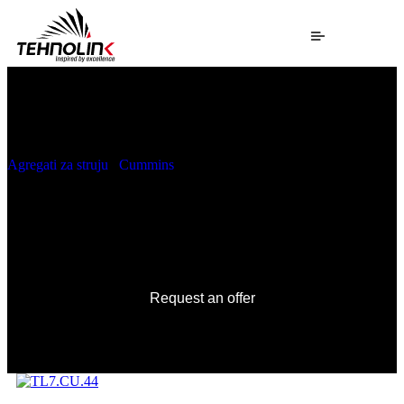
Agregati za struju
/
Cummins
/ TL7.CU.44
TL7.CU.44
Request an offer