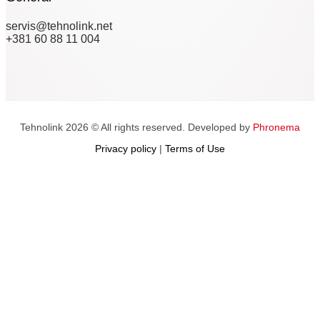
servis@tehnolink.net
+381 60 88 11 004
Tehnolink 2026 © All rights reserved. Developed by
Phronema
Privacy policy
|
Terms of Use