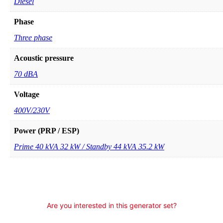
Diesel
Phase
Three phase
Acoustic pressure
70 dBA
Voltage
400V/230V
Power (PRP / ESP)
Prime 40 kVA 32 kW / Standby 44 kVA 35.2 kW
Are you interested in this generator set?