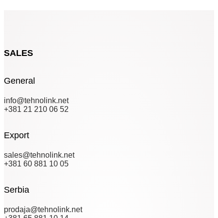
SALES
General
info@tehnolink.net
+381 21 210 06 52
Export
sales@tehnolink.net
+381 60 881 10 05
Serbia
prodaja@tehnolink.net