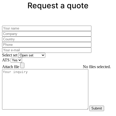
Request a quote
Please leave this field empty.
Select set
ATS
Attach file
No files selected.