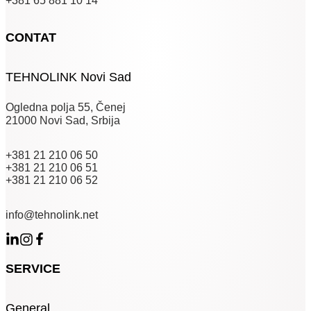
+381 65 881 10 14
CONTAT
TEHNOLINK Novi Sad
Ogledna polja 55, Čenej
21000 Novi Sad, Srbija
+381 21 210 06 50
+381 21 210 06 51
+381 21 210 06 52
info@tehnolink.net
SERVICE
General