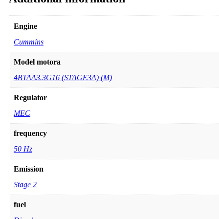
Engine
Cummins
Model motora
4BTAA3.3G16 (STAGE3A) (M)
Regulator
MEC
frequency
50 Hz
Emission
Stage 2
fuel