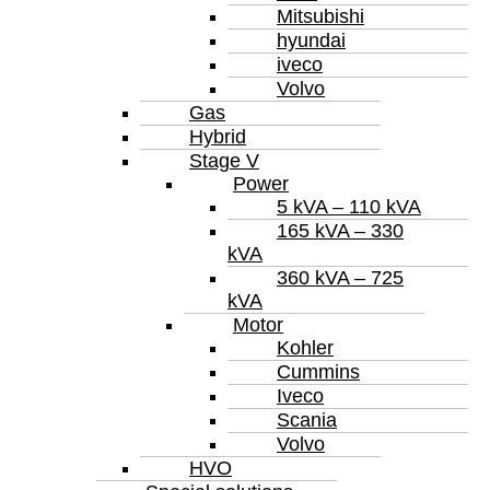
Mitsubishi
hyundai
iveco
Volvo
Gas
Hybrid
Stage V
Power
5 kVA – 110 kVA
165 kVA – 330
kVA
360 kVA – 725
kVA
Motor
Kohler
Cummins
Iveco
Scania
Volvo
HVO