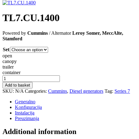
TL7.CU.1400
Powered by
Cummins
/ Alternator
Leroy Somer, MeccAlte,
Stamford
Set
open
canopy
trailer
container
TL7.CU.1400
quantity
Add to basket
SKU:
N/A
Categories:
Cummins
,
Diesel generators
Tag:
Series 7
Generalno
Konfiguracija
Instalacija
Preuzimanja
Additional information