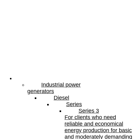
Products
Industrial power
generators
Diesel
Series
Series 3
For clients who need
reliable and economical
energy production for basic
and moderately demanding