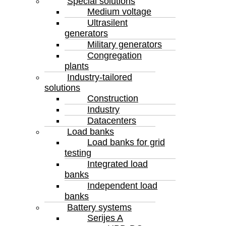
Special solutions
Medium voltage
Ultrasilent
generators
Military generators
Congregation
plants
Industry-tailored
solutions
Construction
Industry
Datacenters
Load banks
Load banks for grid
testing
Integrated load
banks
Independent load
banks
Battery systems
Serijes A