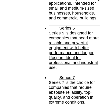
applications. Intended for
small and medium-sized
businesses, households,
and commercial buildings.
Series 5
Series 5 is designed for
companies that need more
reliable and powerful
equipment with better
performance and longer
lifespan. Ideal for
professional and industrial
use.
Series 7
Series 7 is the choice for
companies that require
absolute reliability, top-
quality, and operation in
extreme conditions.