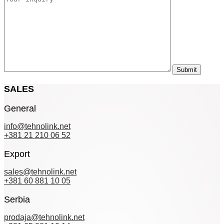
SALES
General
info@tehnolink.net
+381 21 210 06 52
Export
sales@tehnolink.net
+381 60 881 10 05
Serbia
prodaja@tehnolink.net