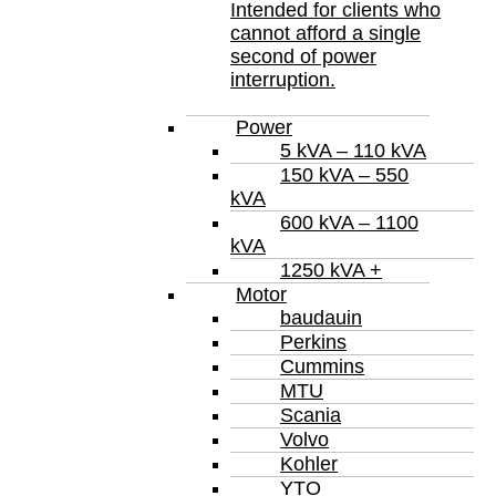
Intended for clients who
cannot afford a single
second of power
interruption.
Power
5 kVA – 110 kVA
150 kVA – 550
kVA
600 kVA – 1100
kVA
1250 kVA +
Motor
baudauin
Perkins
Cummins
MTU
Scania
Volvo
Kohler
YTO