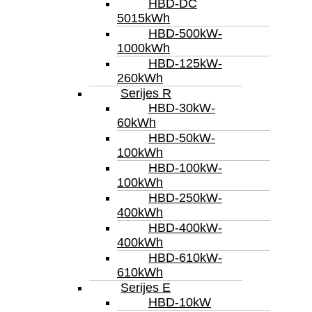
HBD-DC
5015kWh
HBD-500kW-
1000kWh
HBD-125kW-
260kWh
Serijes R
HBD-30kW-
60kWh
HBD-50kW-
100kWh
HBD-100kW-
100kWh
HBD-250kW-
400kWh
HBD-400kW-
400kWh
HBD-610kW-
610kWh
Serijes E
HBD-10kW