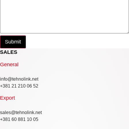
SALES
General
info@tehnolink.net
+381 21 210 06 52
Export
sales@tehnolink.net
+381 60 881 10 05