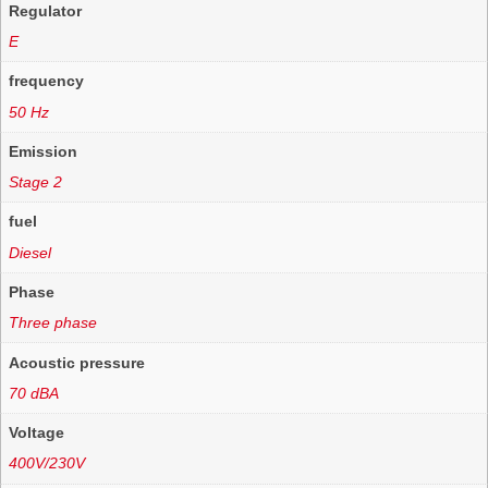
Regulator
E
frequency
50 Hz
Emission
Stage 2
fuel
Diesel
Phase
Three phase
Acoustic pressure
70 dBA
Voltage
400V/230V