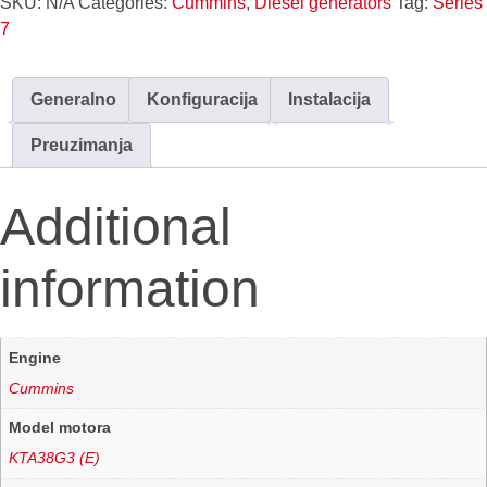
SKU:
N/A
Categories:
Cummins
,
Diesel generators
Tag:
Series
7
Generalno
Konfiguracija
Instalacija
Preuzimanja
Additional
information
Engine
Cummins
Model motora
KTA38G3 (E)