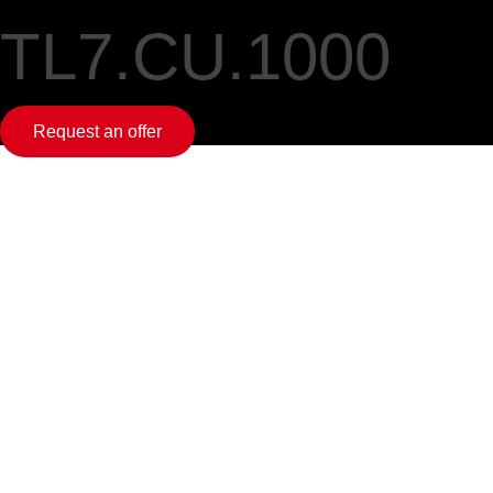
TL7.CU.1000
Request an offer