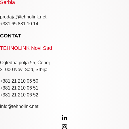
Serbia
prodaja@tehnolink.net
+381 65 881 10 14
CONTAT
TEHNOLINK Novi Sad
Ogledna polja 55, Čenej
21000 Novi Sad, Srbija
+381 21 210 06 50
+381 21 210 06 51
+381 21 210 06 52
info@tehnolink.net