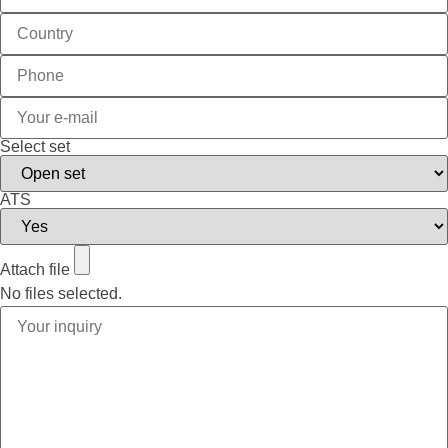
Select set
ATS
Attach file
No files selected.