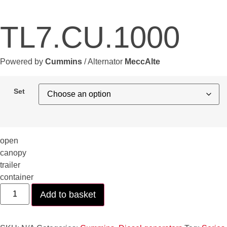
TL7.CU.1000
Powered by
Cummins
/ Alternator
MeccAlte
Set
open
canopy
trailer
container
TL7.CU.1000
Add to basket
quantity