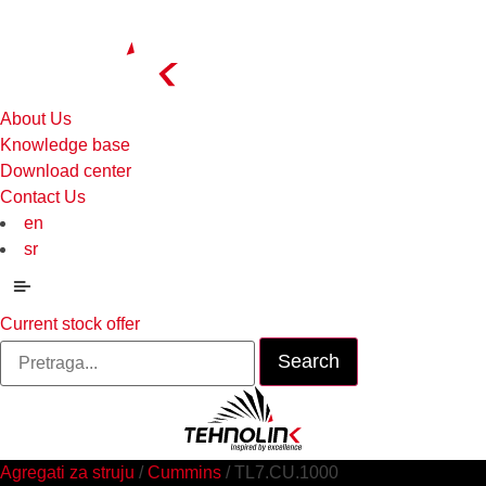
About Us
Knowledge base
Download center
Contact Us
en
sr
Menu
Current stock offer
Search
for:
Agregati za struju
/
Cummins
/ TL7.CU.1000