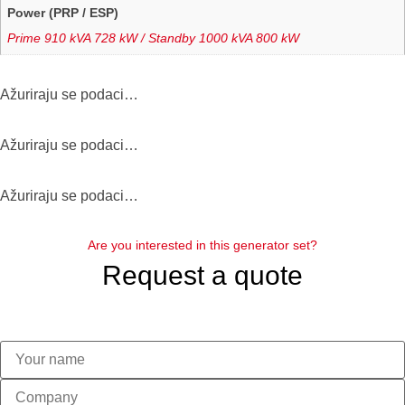
Power (PRP / ESP)
Prime 910 kVA 728 kW / Standby 1000 kVA 800 kW
Αžuriraju se podaci…
Αžuriraju se podaci…
Αžuriraju se podaci…
Are you interested in this generator set?
Request a quote
Please leave this field empty.