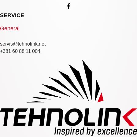
SERVICE
General
servis@tehnolink.net
+381 60 88 11 004