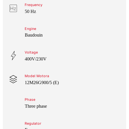
Frequency
50 Hz
Engine
Baudouin
Voltage
400V/230V
Model Motora
12M26G900/5 (E)
Phase
Three phase
Regulator