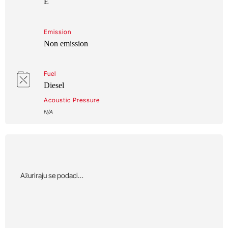
E
Emission
Non emission
Fuel
Diesel
Acoustic Pressure
N/A
Αžuriraju se podaci…