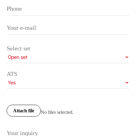
Select set
ATS
Attach file
No files selected.