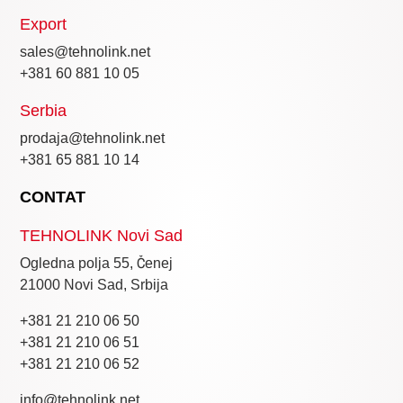
Export
sales@tehnolink.net
+381 60 881 10 05
Serbia
prodaja@tehnolink.net
+381 65 881 10 14
CONTAT
TEHNOLINK Novi Sad
Ogledna polja 55, Čenej
21000 Novi Sad, Srbija
+381 21 210 06 50
+381 21 210 06 51
+381 21 210 06 52
info@tehnolink.net