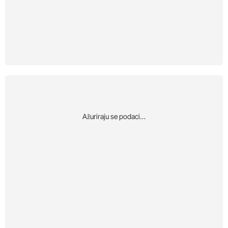
Αžuriraju se podaci…