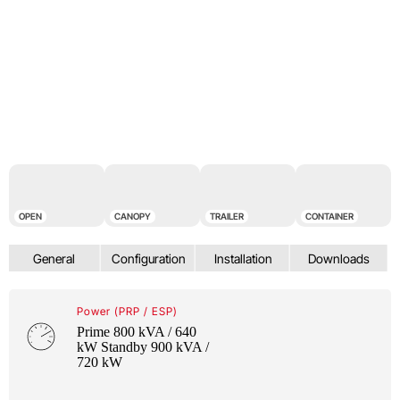
OPEN
CANOPY
TRAILER
CONTAINER
Power (PRP / ESP)
Prime 800 kVA / 640
kW Standby 900 kVA /
720 kW