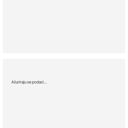
Αžuriraju se podaci…