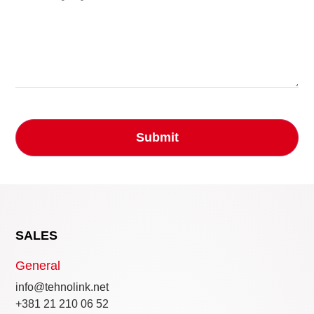
SALES
General
info@tehnolink.net
+381 21 210 06 52