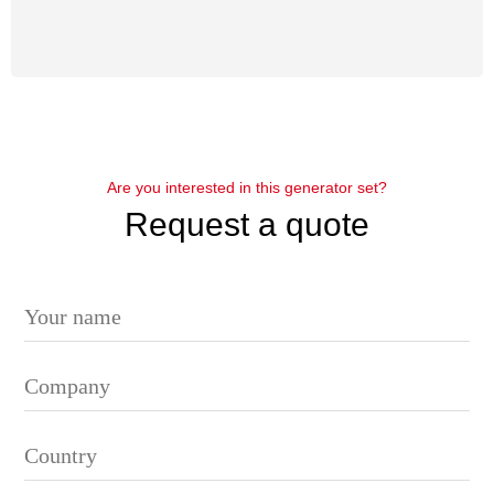
Are you interested in this generator set?
Request a quote
Please leave this field empty.