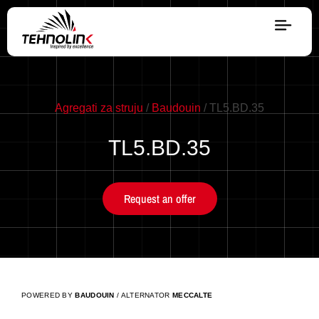
Diesel
Serijes A
Agregati za struju
/
Baudouin
/ TL5.BD.35
TL5.BD.35
Serijes R
Request an offer
Serijes E
Stage V
POWERED BY
BAUDOUIN
/ ALTERNATOR
MECCALTE