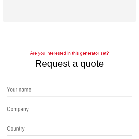
Are you interested in this generator set?
Request a quote
Please leave this field empty.