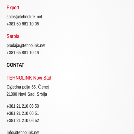
Export
sales@tehnolink.net
+381 60 881 10 05
Serbia
prodaja@tehnolink.net
+381 65 881 10 14
CONTAT
TEHNOLINK Novi Sad
Ogledna polja 55, Čenej
21000 Novi Sad, Srbija
+381 21 210 06 50
+381 21 210 06 51
+381 21 210 06 52
info@tehnolink.net