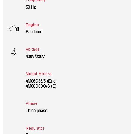
Frequency
50 Hz
Engine
Baudouin
Voltage
400V/230V
Model Motora
4M06G35/5 (E) or
4M06G6DO/S (E)
Phase
Three phase
Regulator