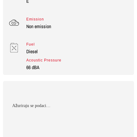
E
Emission
Non emission
Fuel
Diesel
Acoustic Pressure
66 dBA
Αžuriraju se podaci…