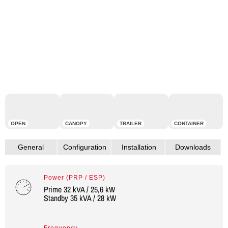
OPEN
CANOPY
TRAILER
CONTAINER
Power (PRP / ESP)
Prime 32 kVA / 25,6 kW
Standby 35 kVA / 28 kW