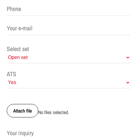
Select set
ATS
Attach file
No files selected.