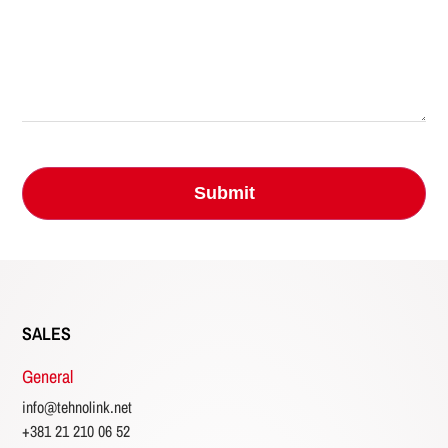
SALES
General
info@tehnolink.net
+381 21 210 06 52