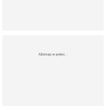
Αžuriraju se podaci…