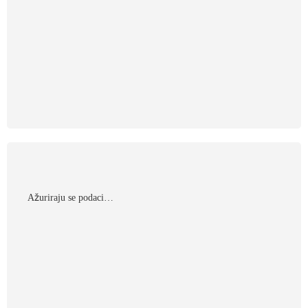
Αžuriraju se podaci…