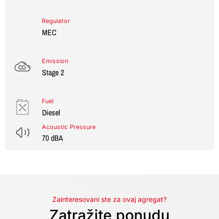
Regulator
MEC
Emission
Stage 2
Fuel
Diesel
Acoustic Pressure
70 dBA
Zainteresovani ste za ovaj agregat?
Zatražite ponudu