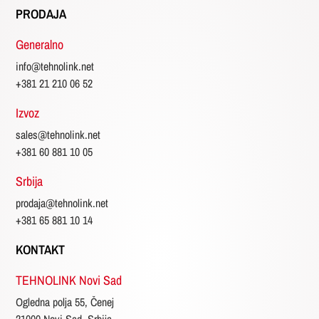
PRODAJA
Generalno
info@tehnolink.net
+381 21 210 06 52
Izvoz
sales@tehnolink.net
+381 60 881 10 05
Srbija
prodaja@tehnolink.net
+381 65 881 10 14
KONTAKT
TEHNOLINK Novi Sad
Ogledna polja 55, Čenej