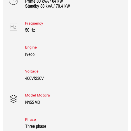
Prime 80 kVA / 64 kW
Standby 88 kVA / 70.4 kW
Frequency
50 Hz
Engine
Iveco
Voltage
400V/230V
Model Motora
N45SM3
Phase
Three phase