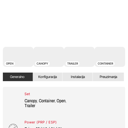
OPEN
CANOPY
TRAILER
CONTAINER
Generalno
Konfiguracija
Instalacija
Preuzimanja
Set
Canopy
Container
Open
,
,
,
Trailer
Power (PRP / ESP)