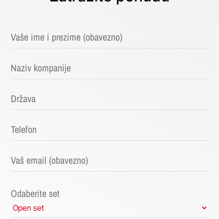
Odaberite set