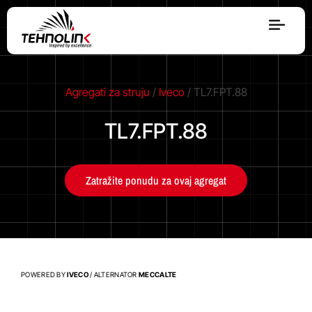
Dizel
Agregati za struju
/
Iveco
/ TL7.FPT.88
Serija A
TL7.FPT.88
Serija R
Zatražite ponudu za ovaj agregat
Serija E
Stage V
POWERED BY
IVECO
/ ALTERNATOR
MECCALTE