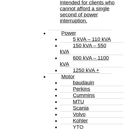
Intended for clients who
cannot afford a single
second of power
interruption.
Power
5 kVA – 110 kVA
150 kVA – 550
kVA
600 kVA – 1100
kVA
1250 kVA +
Motor
baudauin
Perkins
Cummins
MTU
Scania
Volvo
Kohler
YTO