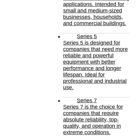
applications. Intended for
small and medium-sized
businesses, households,
and commercial buildings.
Series 5
Series 5 is designed for
companies that need more
reliable and powerful
equipment with better
performance and longer
lifespan. Ideal for
professional and industrial
use.
Series 7
Series 7 is the choice for
companies that require
absolute reliability, top-
quality, and operation in
extreme conditions.