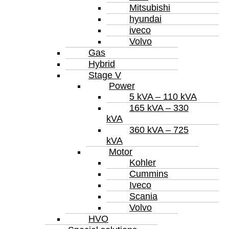
Mitsubishi
hyundai
iveco
Volvo
Gas
Hybrid
Stage V
Power
5 kVA – 110 kVA
165 kVA – 330
kVA
360 kVA – 725
kVA
Motor
Kohler
Cummins
Iveco
Scania
Volvo
HVO