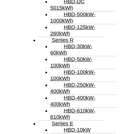
HBD-DC
5015kWh
HBD-500kW-
1000kWh
HBD-125kW-
260kWh
Serijes R
HBD-30kW-
60kWh
HBD-50kW-
100kWh
HBD-100kW-
100kWh
HBD-250kW-
400kWh
HBD-400kW-
400kWh
HBD-610kW-
610kWh
Serijes E
HBD-10kW