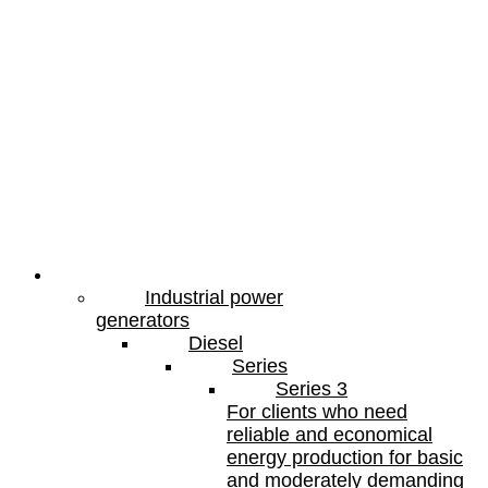
Products
Industrial power
generators
Diesel
Series
Series 3
For clients who need
reliable and economical
energy production for basic
and moderately demanding