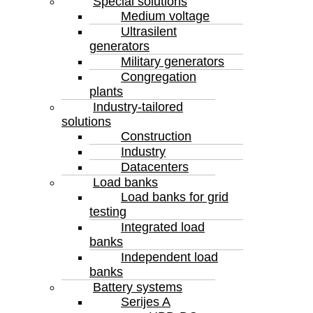
Special solutions
Medium voltage
Ultrasilent
generators
Military generators
Congregation
plants
Industry-tailored
solutions
Construction
Industry
Datacenters
Load banks
Load banks for grid
testing
Integrated load
banks
Independent load
banks
Battery systems
Serijes A