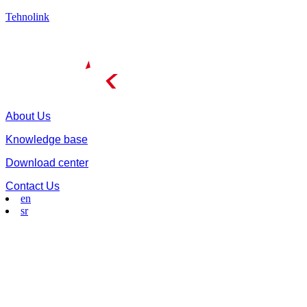
Tehnolink
About Us
Knowledge base
Download center
Contact Us
en
sr
Menu