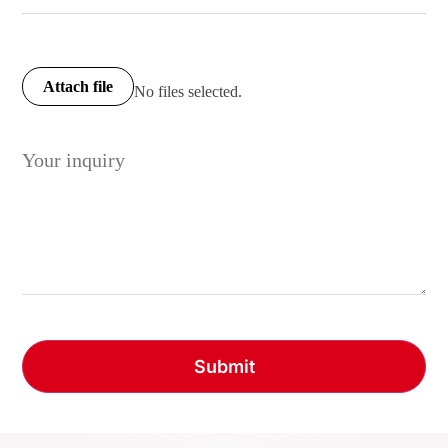
Attach file
No files selected.