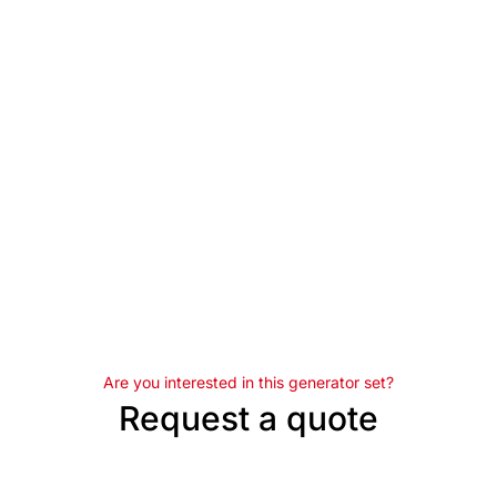
Are you interested in this generator set?
Request a quote