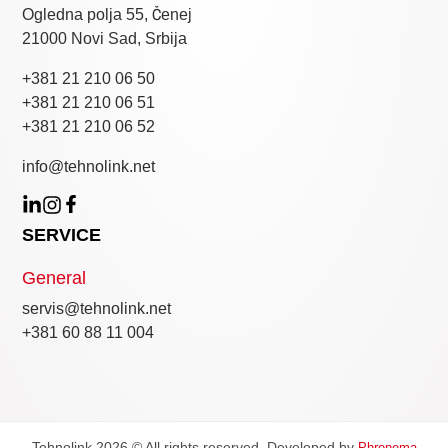
Ogledna polja 55, Čenej
21000 Novi Sad, Srbija
+381 21 210 06 50
+381 21 210 06 51
+381 21 210 06 52
info@tehnolink.net
SERVICE
General
servis@tehnolink.net
+381 60 88 11 004
Tehnolink 2026 © All rights reserved. Developed by
Phronema