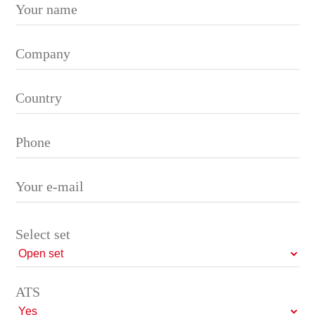
Please leave this field empty.
Select set
ATS