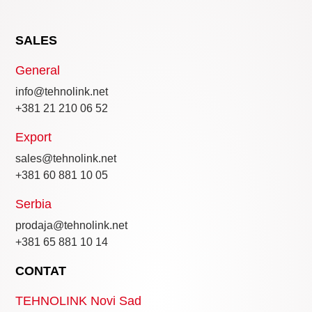
SALES
General
info@tehnolink.net
+381 21 210 06 52
Export
sales@tehnolink.net
+381 60 881 10 05
Serbia
prodaja@tehnolink.net
+381 65 881 10 14
CONTAT
TEHNOLINK Novi Sad