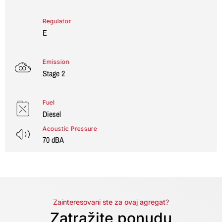
Regulator
E
Emission
Stage 2
Fuel
Diesel
Acoustic Pressure
70 dBA
Zainteresovani ste za ovaj agregat?
Zatražite ponudu