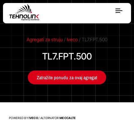
Dizel
Agregati za struju
/
Iveco
/ TL7.FPT.500
Serija A
TL7.FPT.500
Serija R
Zatražite ponudu za ovaj agregat
Serija E
Stage V
POWERED BY
IVECO
/ ALTERNATOR
MECCALTE