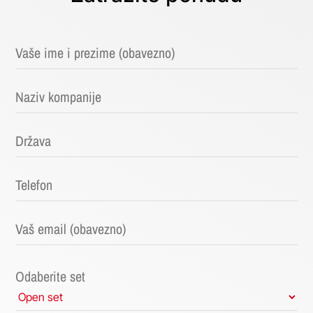
Odaberite set