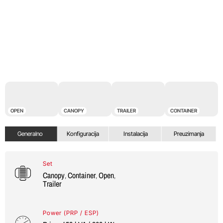
OPEN
CANOPY
TRAILER
CONTAINER
Generalno
Konfiguracija
Instalacija
Preuzimanja
Set
Canopy
Container
Open
,
,
,
Trailer
Power (PRP / ESP)