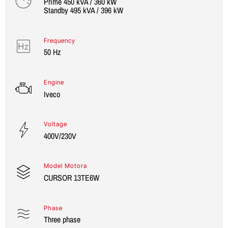
Prime 450 kVA / 360 kW
Standby 495 kVA / 396 kW
Frequency
50 Hz
Engine
Iveco
Voltage
400V/230V
Model Motora
CURSOR 13TE6W
Phase
Three phase