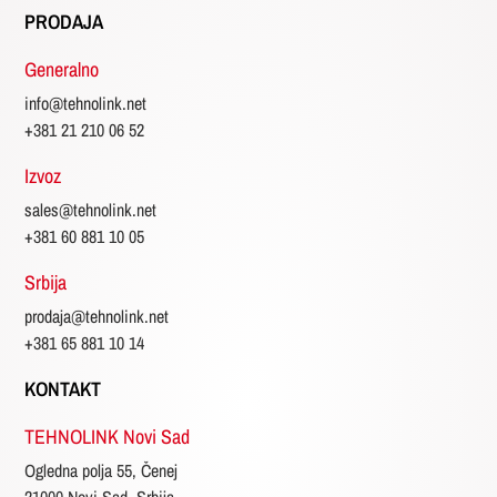
PRODAJA
Generalno
info@tehnolink.net
+381 21 210 06 52
Izvoz
sales@tehnolink.net
+381 60 881 10 05
Srbija
prodaja@tehnolink.net
+381 65 881 10 14
KONTAKT
TEHNOLINK Novi Sad
Ogledna polja 55, Čenej