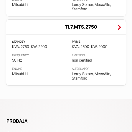
Mitsubishi
Leroy Somer, MeccAlte,
Stamford
TL7.MTS.2750
STANDBY
PRIME
KVA: 2750
KW: 2200
KVA: 2500
KW: 2000
FREQUENCY
EMISSION
50 Hz
non certified
ENGINE
ALTERNATOR
Mitsubishi
Leroy Somer, MeccAlte,
Stamford
PRODAJA