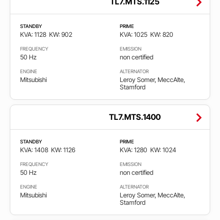
TL7.MTS.1125
STANDBY
PRIME
KVA: 1128
KW: 902
KVA: 1025
KW: 820
FREQUENCY
EMISSION
50 Hz
non certified
ENGINE
ALTERNATOR
Mitsubishi
Leroy Somer, MeccAlte,
Stamford
TL7.MTS.1400
STANDBY
PRIME
KVA: 1408
KW: 1126
KVA: 1280
KW: 1024
FREQUENCY
EMISSION
50 Hz
non certified
ENGINE
ALTERNATOR
Mitsubishi
Leroy Somer, MeccAlte,
Stamford