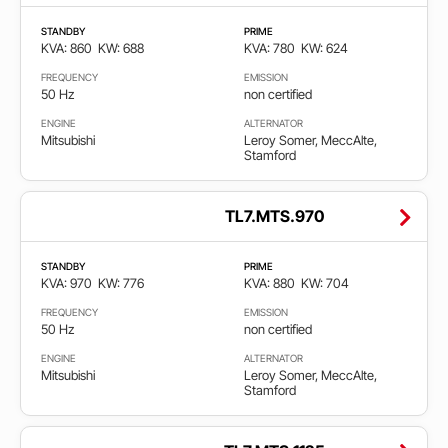
Stage
STANDBY
PRIME
2
KVA: 860
KW: 688
KVA: 780
KW: 624
FREQUENCY
EMISSION
Stage
50 Hz
non certified
3A
ENGINE
ALTERNATOR
Mitsubishi
Leroy Somer, MeccAlte,
Stage
Stamford
5
TL7.MTS.970
STANDBY
PRIME
KVA: 970
KW: 776
KVA: 880
KW: 704
FREQUENCY
EMISSION
50 Hz
non certified
ENGINE
ALTERNATOR
Mitsubishi
Leroy Somer, MeccAlte,
Stamford