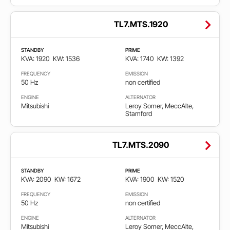
TL7.MTS.1920
STANDBY
PRIME
KVA: 1920
KW: 1536
KVA: 1740
KW: 1392
FREQUENCY
EMISSION
50 Hz
non certified
ENGINE
ALTERNATOR
Mitsubishi
Leroy Somer, MeccAlte,
Stamford
TL7.MTS.2090
STANDBY
PRIME
KVA: 2090
KW: 1672
KVA: 1900
KW: 1520
FREQUENCY
EMISSION
50 Hz
non certified
ENGINE
ALTERNATOR
Mitsubishi
Leroy Somer, MeccAlte,