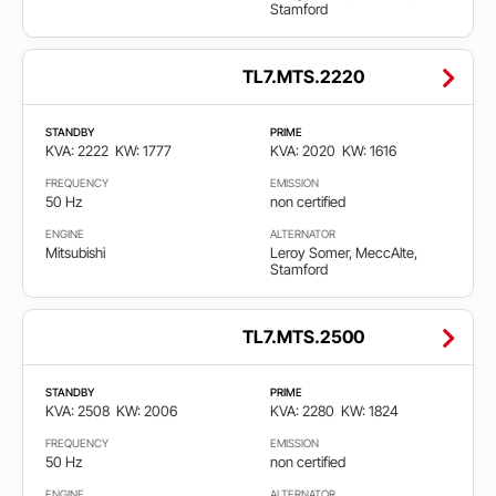
Stamford
TL7.MTS.2220
STANDBY
PRIME
KVA: 2222
KW: 1777
KVA: 2020
KW: 1616
FREQUENCY
EMISSION
50 Hz
non certified
ENGINE
ALTERNATOR
Mitsubishi
Leroy Somer, MeccAlte,
Stamford
TL7.MTS.2500
STANDBY
PRIME
KVA: 2508
KW: 2006
KVA: 2280
KW: 1824
FREQUENCY
EMISSION
50 Hz
non certified
ENGINE
ALTERNATOR