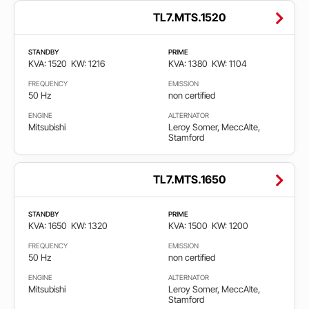
TL7.MTS.1520
STANDBY
PRIME
KVA: 1520
KW: 1216
KVA: 1380
KW: 1104
FREQUENCY
EMISSION
50 Hz
non certified
ENGINE
ALTERNATOR
Mitsubishi
Leroy Somer, MeccAlte,
Stamford
TL7.MTS.1650
STANDBY
PRIME
KVA: 1650
KW: 1320
KVA: 1500
KW: 1200
FREQUENCY
EMISSION
50 Hz
non certified
ENGINE
ALTERNATOR
Mitsubishi
Leroy Somer, MeccAlte,
Stamford