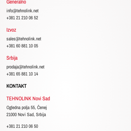
Generalno
info@tehnolink.net
+381 21 210 06 52
Izvoz
sales@tehnolink.net
+381 60 881 10 05
Srbija
prodaja@tehnolink.net
+381 65 881 10 14
KONTAKT
TEHNOLINK Novi Sad
Ogledna polja 55, Čenej
21000 Novi Sad, Srbija
+381 21 210 06 50