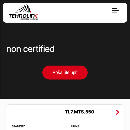
Dizel
Serija A
non certified
Serija R
Pošaljite upit
Serija E
Stage V
Opseg
TL7.MTS.550
snage
STANDBY
PRIME