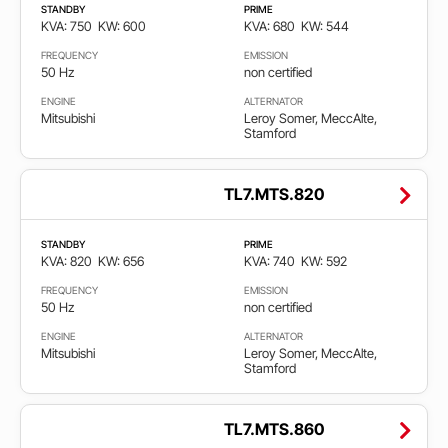
STANDBY
PRIME
Faza
KVA: 750
KW: 600
KVA: 680
KW: 544
FREQUENCY
EMISSION
Single
50 Hz
non certified
phase
ENGINE
ALTERNATOR
Mitsubishi
Leroy Somer, MeccAlte,
Stamford
Three
phase
TL7.MTS.820
Emisija
STANDBY
PRIME
KVA: 820
KW: 656
KVA: 740
KW: 592
Cumple
EPA
FREQUENCY
EMISSION
50 Hz
non certified
non
ENGINE
ALTERNATOR
certified
Mitsubishi
Leroy Somer, MeccAlte,
Stamford
Non
emission
TL7.MTS.860