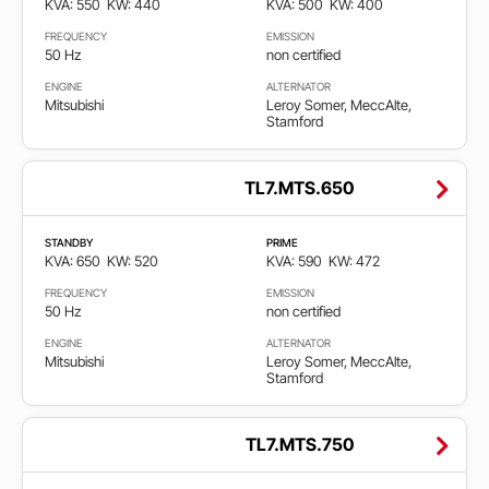
KVA: 550
KW: 440
KVA: 500
KW: 400
550
2.750
FREQUENCY
EMISSION
50 Hz
non certified
Gorivo
ENGINE
ALTERNATOR
Mitsubishi
Leroy Somer, MeccAlte,
Stamford
Diesel
TL7.MTS.650
Gas
STANDBY
PRIME
KVA: 650
KW: 520
KVA: 590
KW: 472
Frekvencija
FREQUENCY
EMISSION
50 Hz
non certified
50
ENGINE
ALTERNATOR
Hz
Mitsubishi
Leroy Somer, MeccAlte,
Stamford
60
Hz
TL7.MTS.750